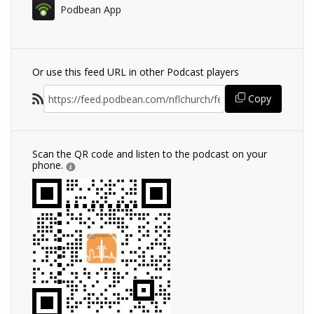
Podbean App
Or use this feed URL in other Podcast players
Copy
Scan the QR code and listen to the podcast on your
phone.