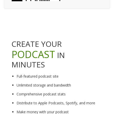
CREATE YOUR
PODCAST
IN
MINUTES
Full-featured podcast site
Unlimited storage and bandwidth
Comprehensive podcast stats
Distribute to Apple Podcasts, Spotify, and more
Make money with your podcast