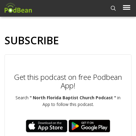
SUBSCRIBE
Get this podcast on free Podbean
App!
Search
" North Florida Baptist Church Podcast "
in
App to follow this podcast.