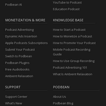
YouTube to Podcast
Podbean AI
Education Podcast
MONETIZATION & MORE
KNOWLEDGE BASE
Podcast Advertising
How to Start a Podcast
Dynamic Ads Insertion
How to Monetize a Podcast
Apple Podcasts Subscriptions
How to Promote Your Podcast
Submit Your Podcast
Mobile Podcast Recording
Guide
Switch to Podbean
How to Use Group Recording
Podbean Plugins
Podcast Advertising 101
Free Audiobooks
What Is Ambient Relaxation
Ambient Relaxation
SUPPORT
PODBEAN
Support Center
About Us
What’s New
Podbean Blog