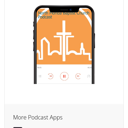
More Podcast Apps