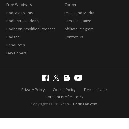
Free Webinars
Careers
Podcast Events
Press and Media
Podbean Academy
Green Initiative
Podbean Amplified Podcast
Affiliate Program
Badges
Contact Us
Resources
Developers
Privacy Policy
Cookie Policy
Terms of Use
Consent Preferences
Copyright © 2015-2026
Podbean.com