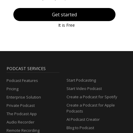
Get started
It is Free
PODCAST SERVICES
Start Podcasting
Podcast Features
Start Video Podcast
Pricing
Create a Podcast for Spotify
Enterprise Solution
Create a Podcast for Apple
Private Podcast
Podcasts
The Podcast App
AI Podcast Creator
Audio Recorder
Blog to Podcast
Remote Recording