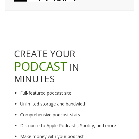
CREATE YOUR
PODCAST
IN
MINUTES
Full-featured podcast site
Unlimited storage and bandwidth
Comprehensive podcast stats
Distribute to Apple Podcasts, Spotify, and more
Make money with your podcast