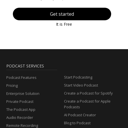
Get started
It is Free
PODCAST SERVICES
Start Podcasting
Podcast Features
Start Video Podcast
Pricing
Create a Podcast for Spotify
Enterprise Solution
Create a Podcast for Apple
Private Podcast
Podcasts
The Podcast App
AI Podcast Creator
Audio Recorder
Blog to Podcast
Remote Recording