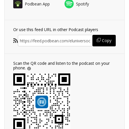
Podbean App
Spotify
Or use this feed URL in other Podcast players
Copy
Scan the QR code and listen to the podcast on your
phone.