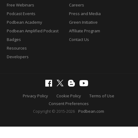
Free Webinars
Careers
Podcast Events
Press and Media
Podbean Academy
Green Initiative
Podbean Amplified Podcast
Affiliate Program
Badges
Contact Us
Resources
Developers
Privacy Policy
Cookie Policy
Terms of Use
Consent Preferences
Copyright © 2015-2026
Podbean.com