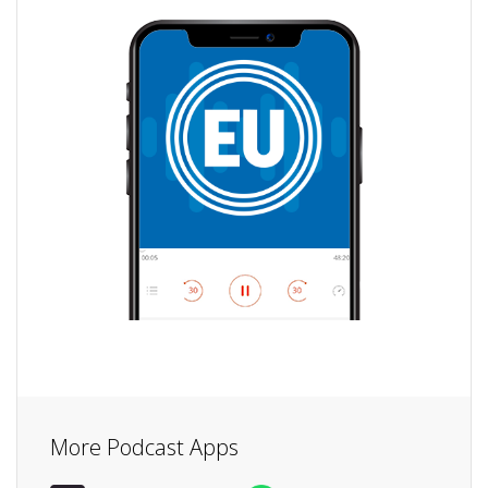
More Podcast Apps