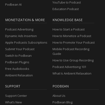
YouTube to Podcast
Podbean AI
Education Podcast
MONETIZATION & MORE
KNOWLEDGE BASE
Podcast Advertising
How to Start a Podcast
Dynamic Ads Insertion
How to Monetize a Podcast
Apple Podcasts Subscriptions
How to Promote Your Podcast
Submit Your Podcast
Mobile Podcast Recording
Guide
Switch to Podbean
How to Use Group Recording
Podbean Plugins
Podcast Advertising 101
Free Audiobooks
What Is Ambient Relaxation
Ambient Relaxation
SUPPORT
PODBEAN
Support Center
About Us
What’s New
Podbean Blog