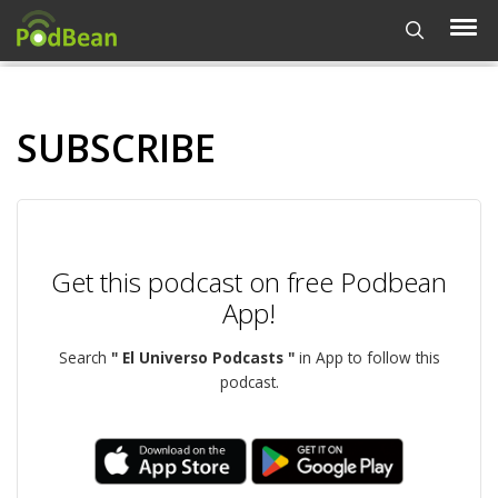
SUBSCRIBE
Get this podcast on free Podbean
App!
Search
" El Universo Podcasts "
in App to follow this
podcast.