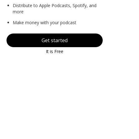
Distribute to Apple Podcasts, Spotify, and
more
Make money with your podcast
Get started
It is Free