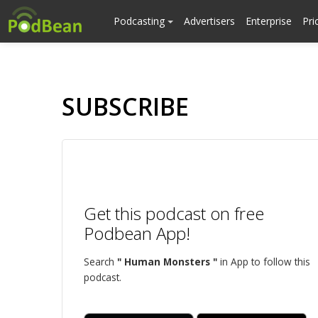
Podcasting
Advertisers
Enterprise
Pri
SUBSCRIBE
Get this podcast on free
Podbean App!
Search
" Human Monsters "
in App to follow this
podcast.