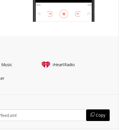
 Music
iHeartRadio
er
Copy