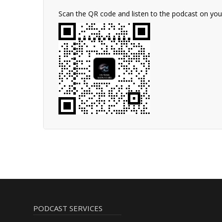
Scan the QR code and listen to the podcast on yo
PODCAST SERVICES