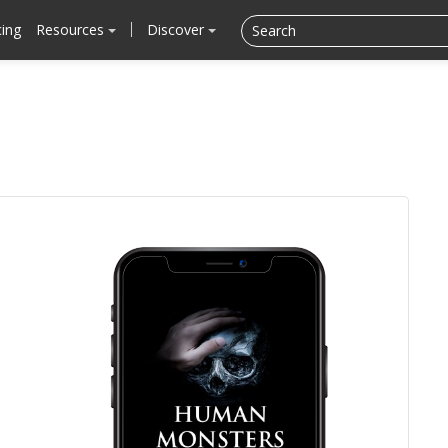
cing
Resources
Discover