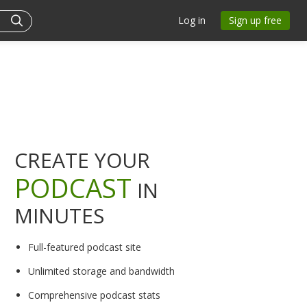
Log in
Sign up free
CREATE YOUR
PODCAST
IN
MINUTES
Full-featured podcast site
Unlimited storage and bandwidth
Comprehensive podcast stats