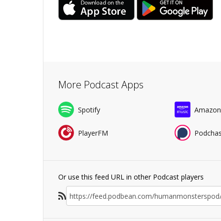
More Podcast Apps
Spotify
Amazon
PlayerFM
Podchas
Or use this feed URL in other Podcast players