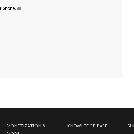
ur phone.
MONETIZATION &
KNOWLEDGE BASE
SU
MORE