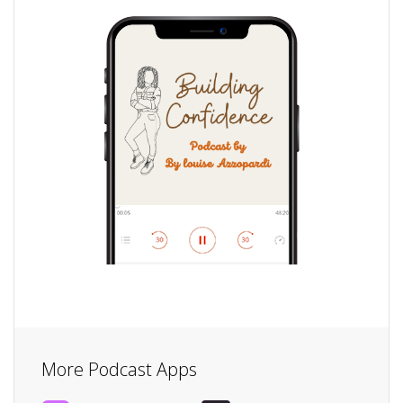
More Podcast Apps