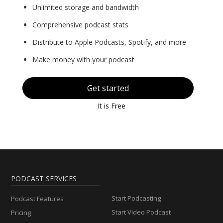
Unlimited storage and bandwidth
Comprehensive podcast stats
Distribute to Apple Podcasts, Spotify, and more
Make money with your podcast
Get started
It is Free
PODCAST SERVICES
Start Podcasting
Podcast Features
Start Video Podcast
Pricing