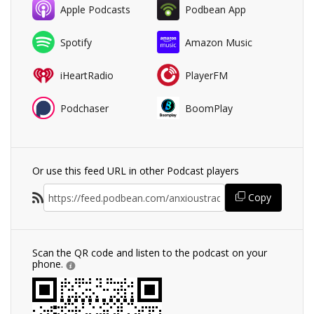
Apple Podcasts
Podbean App
Spotify
Amazon Music
iHeartRadio
PlayerFM
Podchaser
BoomPlay
Or use this feed URL in other Podcast players
Copy
Scan the QR code and listen to the podcast on your
phone.