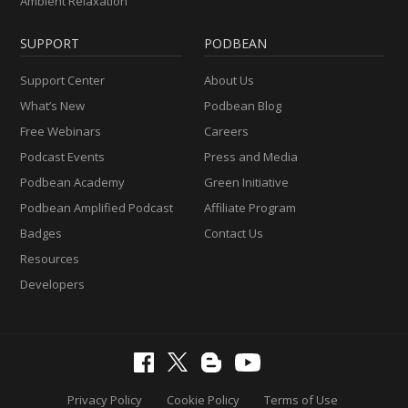
Ambient Relaxation
SUPPORT
PODBEAN
Support Center
About Us
What’s New
Podbean Blog
Free Webinars
Careers
Podcast Events
Press and Media
Podbean Academy
Green Initiative
Podbean Amplified Podcast
Affiliate Program
Badges
Contact Us
Resources
Developers
Privacy Policy
Cookie Policy
Terms of Use