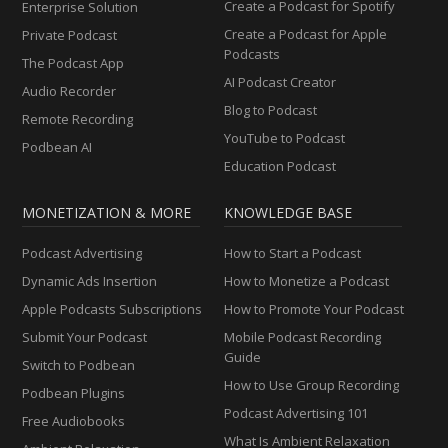
Create a Podcast for Spotify
Enterprise Solution
Create a Podcast for Apple
Private Podcast
Podcasts
The Podcast App
AI Podcast Creator
Audio Recorder
Blog to Podcast
Remote Recording
YouTube to Podcast
Podbean AI
Education Podcast
MONETIZATION & MORE
KNOWLEDGE BASE
Podcast Advertising
How to Start a Podcast
Dynamic Ads Insertion
How to Monetize a Podcast
Apple Podcasts Subscriptions
How to Promote Your Podcast
Submit Your Podcast
Mobile Podcast Recording
Guide
Switch to Podbean
How to Use Group Recording
Podbean Plugins
Podcast Advertising 101
Free Audiobooks
What Is Ambient Relaxation