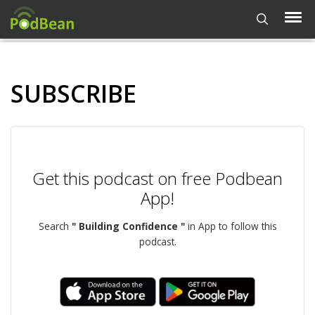
SUBSCRIBE
Get this podcast on free Podbean
App!
Search
" Building Confidence "
in App to follow this
podcast.