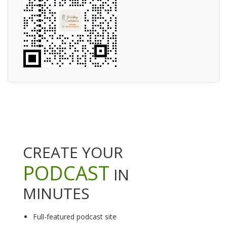
CREATE YOUR
PODCAST
IN
MINUTES
Full-featured podcast site