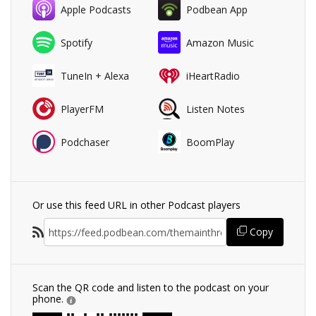
Apple Podcasts
Podbean App
Spotify
Amazon Music
TuneIn + Alexa
iHeartRadio
PlayerFM
Listen Notes
Podchaser
BoomPlay
Or use this feed URL in other Podcast players
Copy
Scan the QR code and listen to the podcast on your
phone.