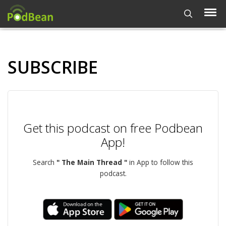
SUBSCRIBE
Get this podcast on free Podbean
App!
Search
" The Main Thread "
in App to follow this
podcast.