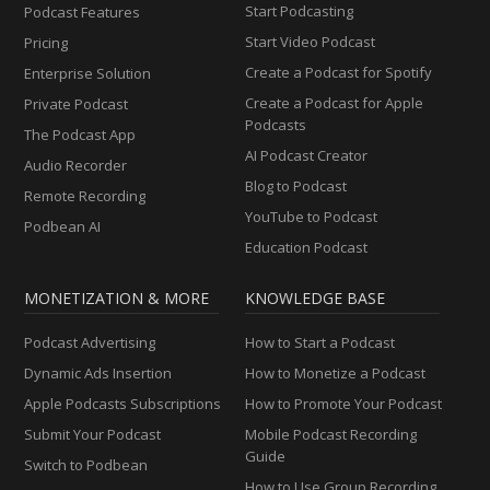
Start Podcasting
Podcast Features
Start Video Podcast
Pricing
Create a Podcast for Spotify
Enterprise Solution
Create a Podcast for Apple
Private Podcast
Podcasts
The Podcast App
AI Podcast Creator
Audio Recorder
Blog to Podcast
Remote Recording
YouTube to Podcast
Podbean AI
Education Podcast
MONETIZATION & MORE
KNOWLEDGE BASE
Podcast Advertising
How to Start a Podcast
Dynamic Ads Insertion
How to Monetize a Podcast
Apple Podcasts Subscriptions
How to Promote Your Podcast
Submit Your Podcast
Mobile Podcast Recording
Guide
Switch to Podbean
How to Use Group Recording