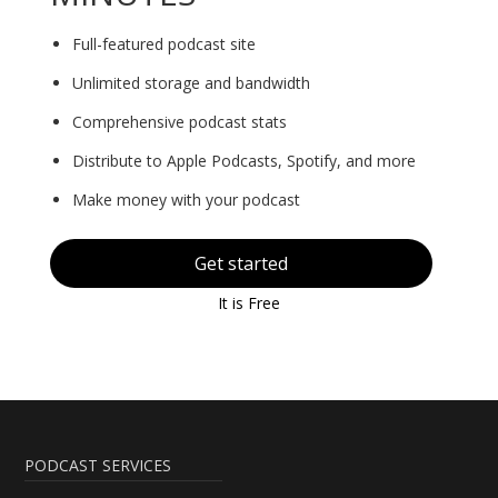
Full-featured podcast site
Unlimited storage and bandwidth
Comprehensive podcast stats
Distribute to Apple Podcasts, Spotify, and more
Make money with your podcast
Get started
It is Free
PODCAST SERVICES