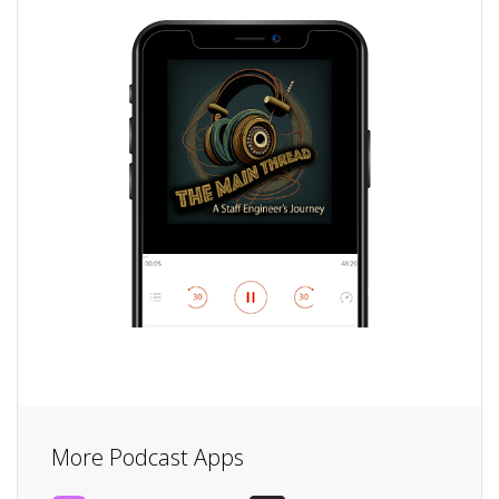
More Podcast Apps