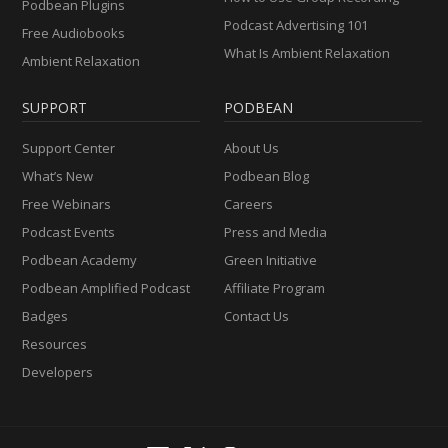
Podbean Plugins
Podcast Advertising 101
Free Audiobooks
What Is Ambient Relaxation
Ambient Relaxation
SUPPORT
PODBEAN
Support Center
About Us
What’s New
Podbean Blog
Free Webinars
Careers
Podcast Events
Press and Media
Podbean Academy
Green Initiative
Podbean Amplified Podcast
Affiliate Program
Badges
Contact Us
Resources
Developers