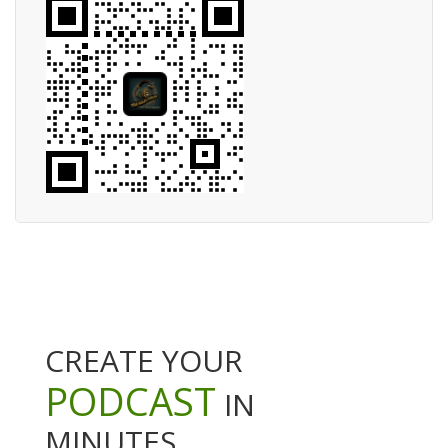
CREATE YOUR
PODCAST
IN
MINUTES