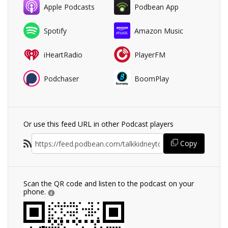
Apple Podcasts
Podbean App
Spotify
Amazon Music
iHeartRadio
PlayerFM
Podchaser
BoomPlay
Or use this feed URL in other Podcast players
Copy
Scan the QR code and listen to the podcast on your
phone.