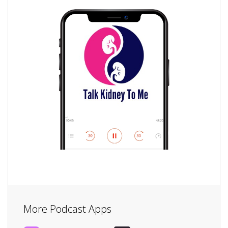
More Podcast Apps