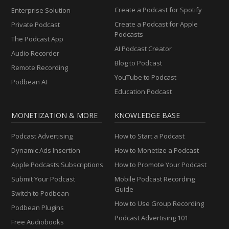
Create a Podcast for Spotify
Enterprise Solution
Create a Podcast for Apple
Private Podcast
Podcasts
The Podcast App
AI Podcast Creator
Audio Recorder
Blog to Podcast
Remote Recording
YouTube to Podcast
Podbean AI
Education Podcast
MONETIZATION & MORE
KNOWLEDGE BASE
Podcast Advertising
How to Start a Podcast
Dynamic Ads Insertion
How to Monetize a Podcast
Apple Podcasts Subscriptions
How to Promote Your Podcast
Submit Your Podcast
Mobile Podcast Recording
Guide
Switch to Podbean
How to Use Group Recording
Podbean Plugins
Podcast Advertising 101
Free Audiobooks