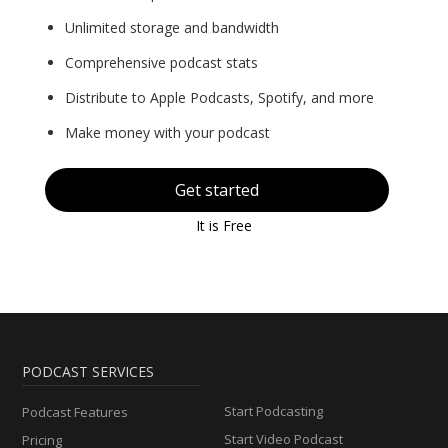
Unlimited storage and bandwidth
Comprehensive podcast stats
Distribute to Apple Podcasts, Spotify, and more
Make money with your podcast
Get started
It is Free
PODCAST SERVICES
Start Podcasting
Podcast Features
Start Video Podcast
Pricing