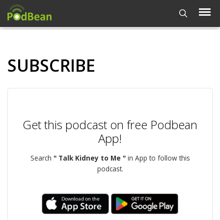
SUBSCRIBE
Get this podcast on free Podbean
App!
Search
" Talk Kidney to Me "
in App to follow this
podcast.