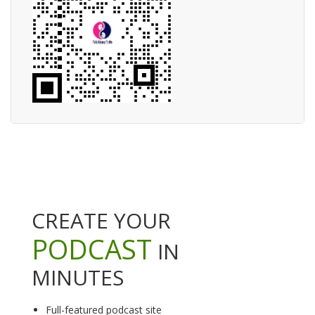
CREATE YOUR
PODCAST
IN
MINUTES
Full-featured podcast site