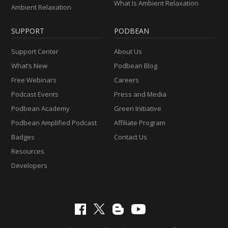
What Is Ambient Relaxation
Ambient Relaxation
SUPPORT
PODBEAN
Support Center
About Us
What’s New
Podbean Blog
Free Webinars
Careers
Podcast Events
Press and Media
Podbean Academy
Green Initiative
Podbean Amplified Podcast
Affiliate Program
Badges
Contact Us
Resources
Developers