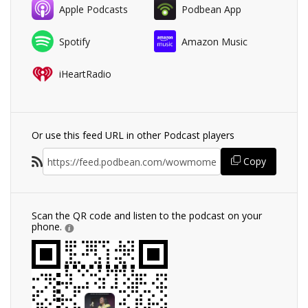
Apple Podcasts
Podbean App
Spotify
Amazon Music
iHeartRadio
Or use this feed URL in other Podcast players
Copy
Scan the QR code and listen to the podcast on your
phone.