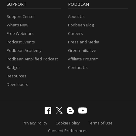
SUPPORT
PODBEAN
Support Center
About Us
What’s New
Podbean Blog
Free Webinars
Careers
Podcast Events
Press and Media
Podbean Academy
Green Initiative
Podbean Amplified Podcast
Affiliate Program
Badges
Contact Us
Resources
Developers
Privacy Policy
Cookie Policy
Terms of Use
Consent Preferences