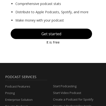
Comprehensive podcast stats
Distribute to Apple Podcasts, Spotify, and more
Make money with your podcast
Get started
It is Free
PODCAST SERVICES
Start Podcasting
Podcast Features
Start Video Podcast
Pricing
Create a Podcast for Spotify
Enterprise Solution
Create a Podcast for Apple