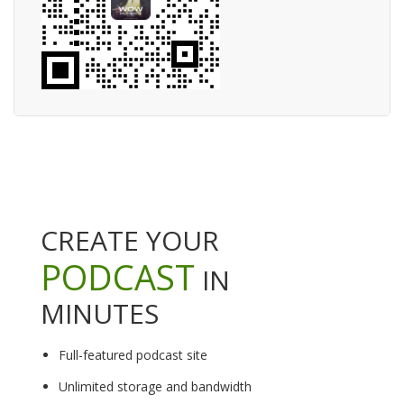
CREATE YOUR
PODCAST
IN
MINUTES
Full-featured podcast site
Unlimited storage and bandwidth