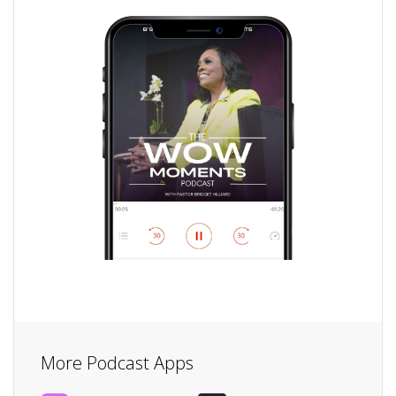
More Podcast Apps