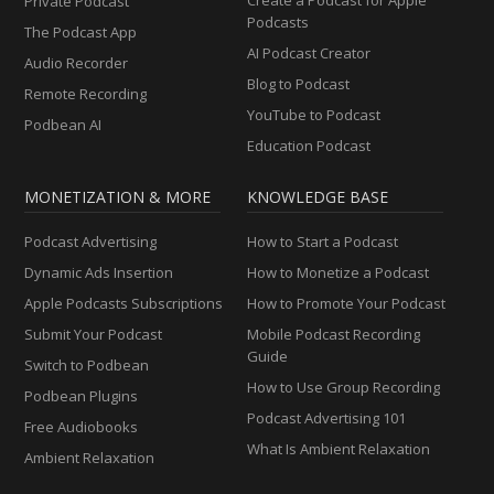
Private Podcast
Podcasts
The Podcast App
AI Podcast Creator
Audio Recorder
Blog to Podcast
Remote Recording
YouTube to Podcast
Podbean AI
Education Podcast
MONETIZATION & MORE
KNOWLEDGE BASE
Podcast Advertising
How to Start a Podcast
Dynamic Ads Insertion
How to Monetize a Podcast
Apple Podcasts Subscriptions
How to Promote Your Podcast
Submit Your Podcast
Mobile Podcast Recording
Guide
Switch to Podbean
How to Use Group Recording
Podbean Plugins
Podcast Advertising 101
Free Audiobooks
What Is Ambient Relaxation
Ambient Relaxation