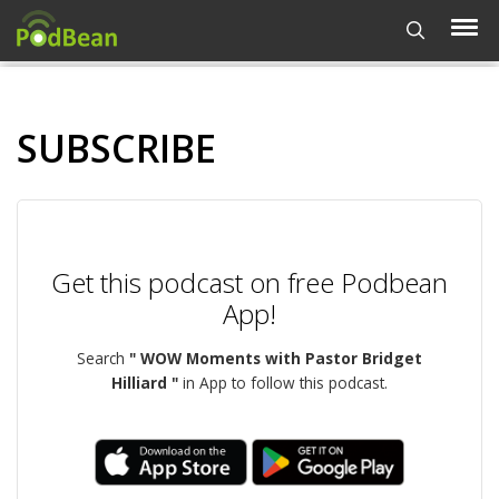
SUBSCRIBE
Get this podcast on free Podbean
App!
Search
" WOW Moments with Pastor Bridget
Hilliard "
in App to follow this podcast.