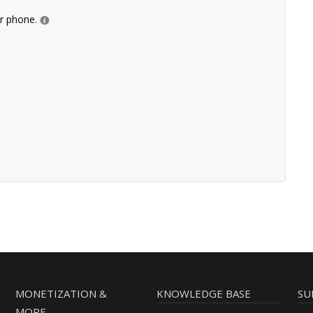
ur phone.
MONETIZATION &
KNOWLEDGE BASE
SU
MORE