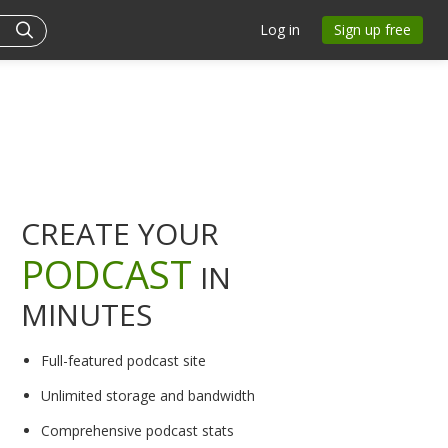
Log in
Sign up free
CREATE YOUR
PODCAST
IN
MINUTES
Full-featured podcast site
Unlimited storage and bandwidth
Comprehensive podcast stats