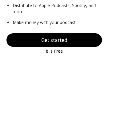
Distribute to Apple Podcasts, Spotify, and
more
Make money with your podcast
Get started
It is Free