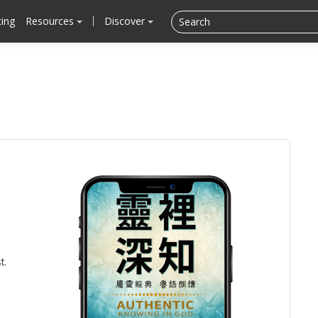
cing
Resources
Discover
t.