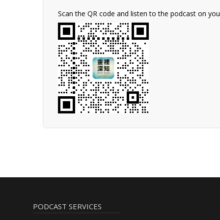
Scan the QR code and listen to the podcast on yo
PODCAST SERVICES