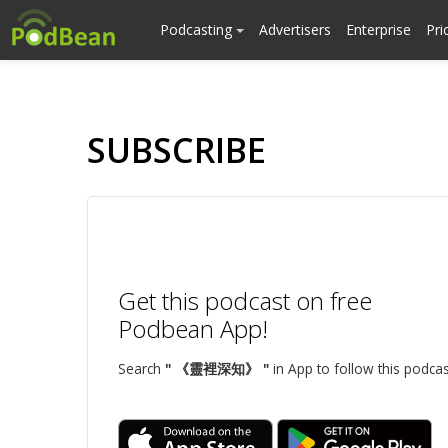
Podcasting
Advertisers
Enterprise
Pri
SUBSCRIBE
Get this podcast on free
Podbean App!
Search
" 《靈裡深知》 "
in App to follow this podcas