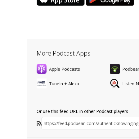
More Podcast Apps
Apple Podcasts
Podbea
TuneIn + Alexa
Listen 
Or use this feed URL in other Podcast players