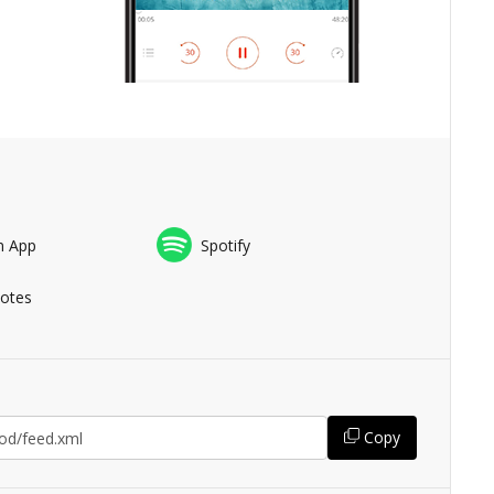
n App
Spotify
Notes
Copy