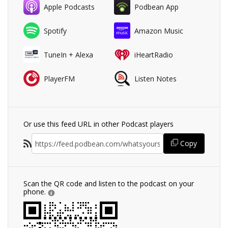
Apple Podcasts
Podbean App
Spotify
Amazon Music
TuneIn + Alexa
iHeartRadio
PlayerFM
Listen Notes
Or use this feed URL in other Podcast players
Copy
Scan the QR code and listen to the podcast on your
phone.