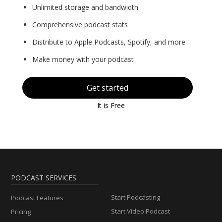
Unlimited storage and bandwidth
Comprehensive podcast stats
Distribute to Apple Podcasts, Spotify, and more
Make money with your podcast
Get started
It is Free
PODCAST SERVICES
Start Podcasting
Podcast Features
Start Video Podcast
Pricing