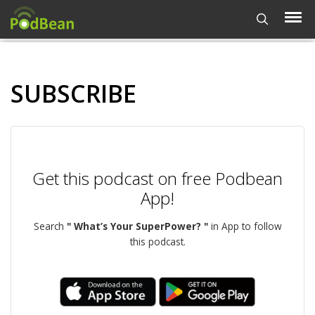
SUBSCRIBE
Get this podcast on free Podbean
App!
Search
" What’s Your SuperPower? "
in App to follow
this podcast.