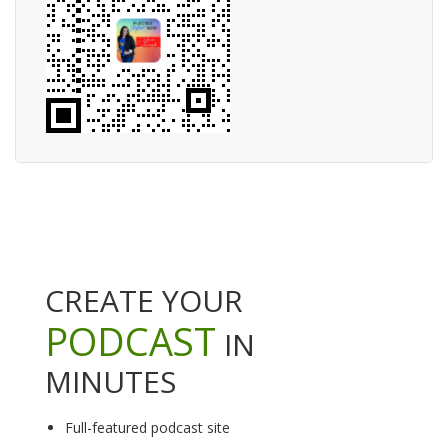
CREATE YOUR
PODCAST
IN
MINUTES
Full-featured podcast site