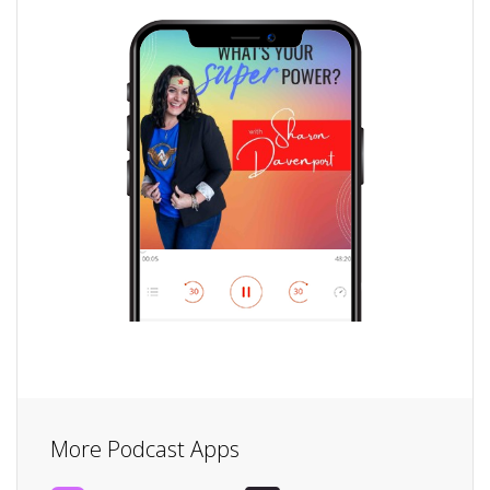
More Podcast Apps