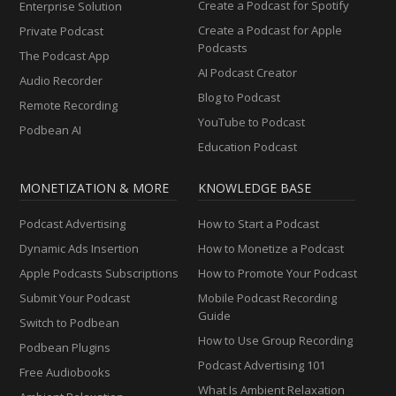
Create a Podcast for Spotify
Enterprise Solution
Create a Podcast for Apple
Private Podcast
Podcasts
The Podcast App
AI Podcast Creator
Audio Recorder
Blog to Podcast
Remote Recording
YouTube to Podcast
Podbean AI
Education Podcast
MONETIZATION & MORE
KNOWLEDGE BASE
Podcast Advertising
How to Start a Podcast
Dynamic Ads Insertion
How to Monetize a Podcast
Apple Podcasts Subscriptions
How to Promote Your Podcast
Submit Your Podcast
Mobile Podcast Recording
Guide
Switch to Podbean
How to Use Group Recording
Podbean Plugins
Podcast Advertising 101
Free Audiobooks
What Is Ambient Relaxation