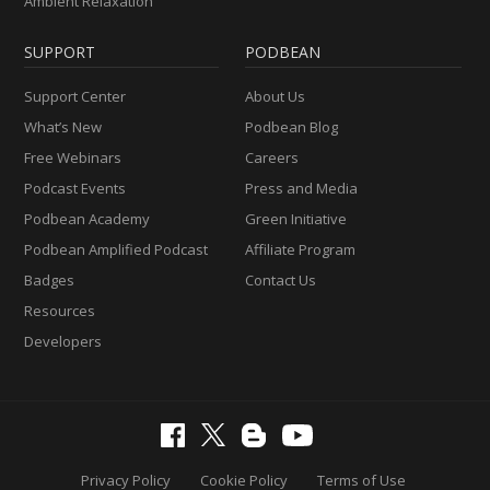
Ambient Relaxation
SUPPORT
PODBEAN
Support Center
About Us
What’s New
Podbean Blog
Free Webinars
Careers
Podcast Events
Press and Media
Podbean Academy
Green Initiative
Podbean Amplified Podcast
Affiliate Program
Badges
Contact Us
Resources
Developers
Privacy Policy
Cookie Policy
Terms of Use