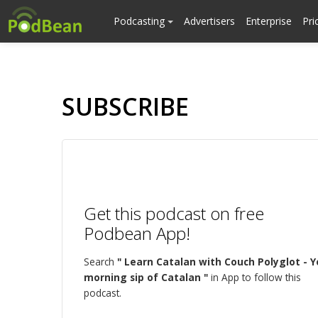
Podcasting
Advertisers
Enterprise
Pri
SUBSCRIBE
Get this podcast on free
Podbean App!
Search
" Learn Catalan with Couch Polyglot - Y
morning sip of Catalan "
in App to follow this
podcast.