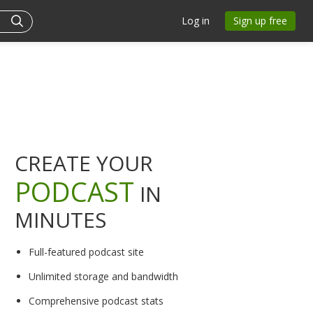
Log in
Sign up free
CREATE YOUR
PODCAST
IN
MINUTES
Full-featured podcast site
Unlimited storage and bandwidth
Comprehensive podcast stats