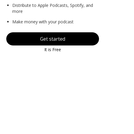
Distribute to Apple Podcasts, Spotify, and
more
Make money with your podcast
Get started
It is Free