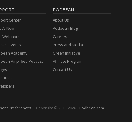
PPORT
PODBEAN
port Center
About Us
t’s New
Podbean Blog
e Webinars
Careers
cast Events
Press and Media
dbean Academy
Green Initiative
bean Amplified Podcast
Affiliate Program
dges
Contact Us
ources
elopers
sent Preferences
Copyright © 2015-2026
Podbean.com