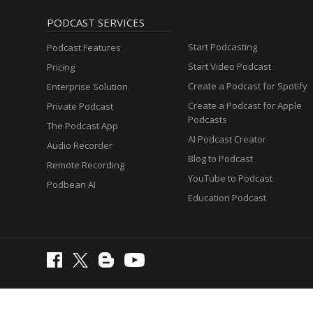
PODCAST SERVICES
Start Podcasting
Podcast Features
Start Video Podcast
Pricing
Create a Podcast for Spotify
Enterprise Solution
Create a Podcast for Apple
Private Podcast
Podcasts
The Podcast App
AI Podcast Creator
Audio Recorder
Blog to Podcast
Remote Recording
YouTube to Podcast
Podbean AI
Education Podcast