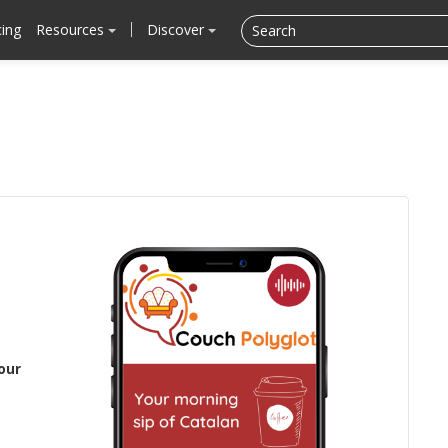
cing
Resources
Discover
our