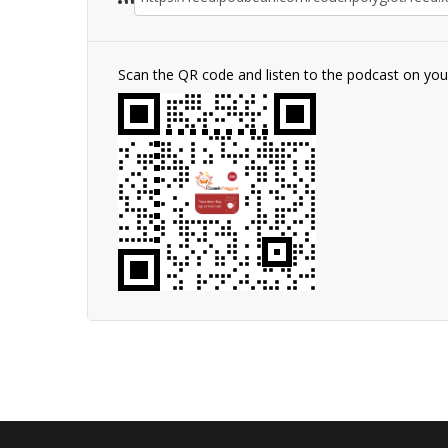
Scan the QR code and listen to the podcast on yo