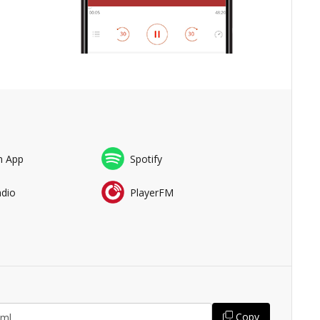
n App
Spotify
adio
PlayerFM
Copy