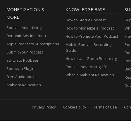
MONETIZATION &
KNOWLEDGE BASE
SU
MORE
How to Start a Podcast
Sup
Podcast Advertising
How to Monetize a Podcast
Wha
Dynamic Ads Insertion
How to Promote Your Podcast
Fre
Apple Podcasts Subscriptions
Mobile Podcast Recording
Pod
Guide
Submit Your Podcast
Po
How to Use Group Recording
Switch to Podbean
Pod
Podcast Advertising 101
Podbean Plugins
Ba
What Is Ambient Relaxation
Free Audiobooks
Res
Ambient Relaxation
Dev
Privacy Policy
Cookie Policy
Terms of Use
Con