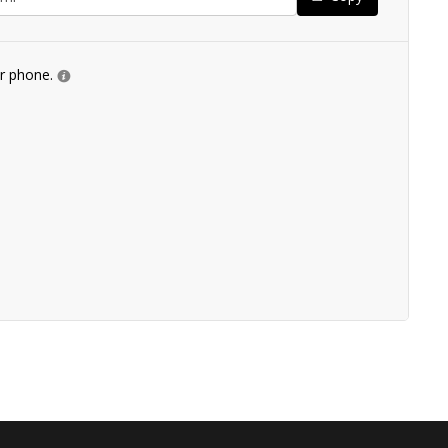
ur phone.