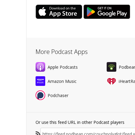
More Podcast Apps
Apple Podcasts
Podbea
Amazon Music
iHeartR
Podchaser
Or use this feed URL in other Podcast players