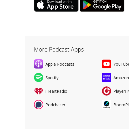
More Podcast Apps
Apple Podcasts
YouTub
Spotify
Amazon
iHeartRadio
PlayerF
Podchaser
BoomPl