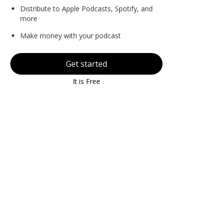
Distribute to Apple Podcasts, Spotify, and
more
Make money with your podcast
Get started
It is Free