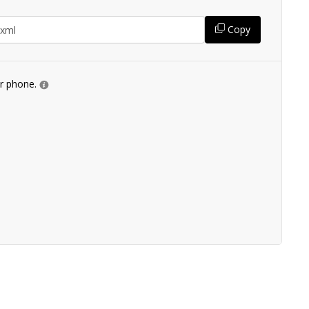
Copy
ur phone.