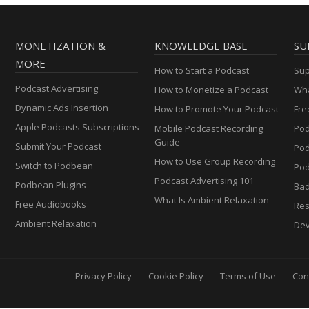
MONETIZATION &
KNOWLEDGE BASE
SU
MORE
How to Start a Podcast
Sup
Podcast Advertising
How to Monetize a Podcast
Wha
Dynamic Ads Insertion
How to Promote Your Podcast
Fre
Apple Podcasts Subscriptions
Mobile Podcast Recording
Pod
Guide
Submit Your Podcast
Po
How to Use Group Recording
Switch to Podbean
Pod
Podcast Advertising 101
Podbean Plugins
Ba
What Is Ambient Relaxation
Free Audiobooks
Res
Ambient Relaxation
Dev
Privacy Policy
Cookie Policy
Terms of Use
Con