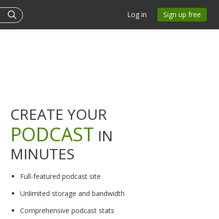
Log in
Sign up free
CREATE YOUR
PODCAST
IN
MINUTES
Full-featured podcast site
Unlimited storage and bandwidth
Comprehensive podcast stats