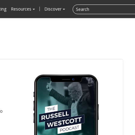
cing
Resources
Discover
to