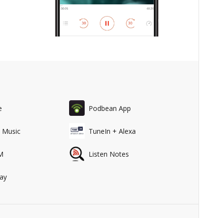
e
Podbean App
 Music
TuneIn + Alexa
M
Listen Notes
ay