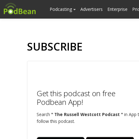
Podcasting
Advertisers
Enterprise
Pri
SUBSCRIBE
Get this podcast on free
Podbean App!
Search
" The Russell Westcott Podcast "
in App 
follow this podcast.