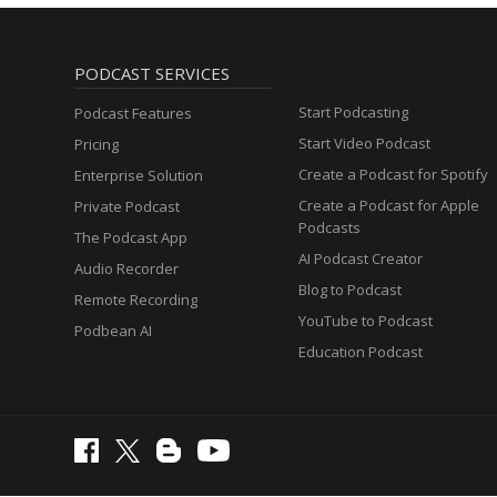
PODCAST SERVICES
Start Podcasting
Podcast Features
Start Video Podcast
Pricing
Create a Podcast for Spotify
Enterprise Solution
Create a Podcast for Apple
Private Podcast
Podcasts
The Podcast App
AI Podcast Creator
Audio Recorder
Blog to Podcast
Remote Recording
YouTube to Podcast
Podbean AI
Education Podcast