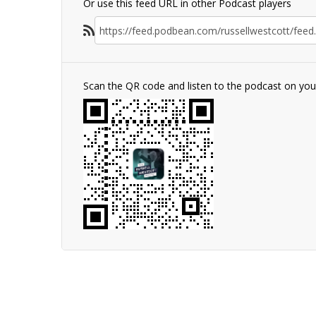
Or use this feed URL in other Podcast players
Scan the QR code and listen to the podcast on yo