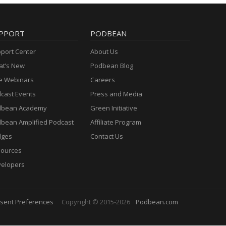
PPORT
PODBEAN
port Center
About Us
t’s New
Podbean Blog
e Webinars
Careers
cast Events
Press and Media
dbean Academy
Green Initiative
bean Amplified Podcast
Affiliate Program
dges
Contact Us
ources
elopers
sent Preferences
Copyright © 2015-2026
Podbean.com