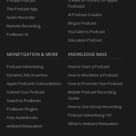
Private Podcast
Podcasts
The Podcast App
AI Podcast Creator
Audio Recorder
Blog to Podcast
Remote Recording
YouTube to Podcast
Podbean AI
Education Podcast
MONETIZATION & MORE
KNOWLEDGE BASE
Podcast Advertising
How to Start a Podcast
Dynamic Ads Insertion
How to Monetize a Podcast
Apple Podcasts Subscriptions
How to Promote Your Podcast
Submit Your Podcast
Mobile Podcast Recording
Guide
Switch to Podbean
How to Use Group Recording
Podbean Plugins
Podcast Advertising 101
Free Audiobooks
What Is Ambient Relaxation
Ambient Relaxation