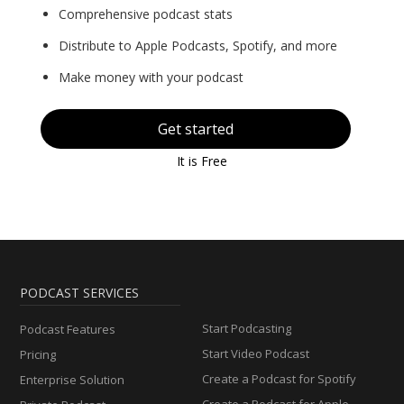
Comprehensive podcast stats
Distribute to Apple Podcasts, Spotify, and more
Make money with your podcast
Get started
It is Free
PODCAST SERVICES
Start Podcasting
Podcast Features
Start Video Podcast
Pricing
Create a Podcast for Spotify
Enterprise Solution
Create a Podcast for Apple