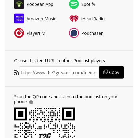
Podbean App
Spotify
Amazon Music
iHeartRadio
PlayerFM
Podchaser
Or use this feed URL in other Podcast players
Copy
Scan the QR code and listen to the podcast on your
phone.