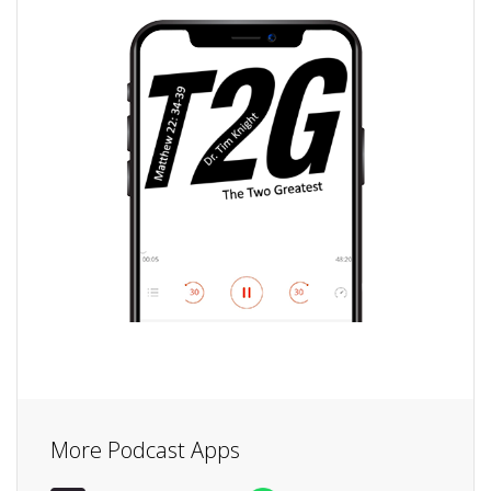
More Podcast Apps