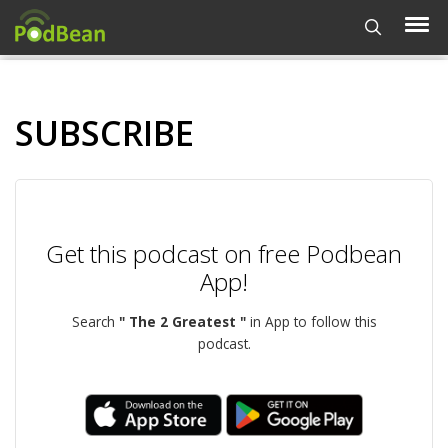
SUBSCRIBE
Get this podcast on free Podbean
App!
Search
" The 2 Greatest "
in App to follow this
podcast.