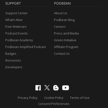
SUPPORT
PODBEAN
Support Center
About Us
What’s New
Podbean Blog
Free Webinars
Careers
Podcast Events
Press and Media
Podbean Academy
Green Initiative
Podbean Amplified Podcast
Affiliate Program
Badges
Contact Us
Resources
Developers
Privacy Policy
Cookie Policy
Terms of Use
Consent Preferences