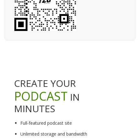
CREATE YOUR
PODCAST
IN
MINUTES
Full-featured podcast site
Unlimited storage and bandwidth