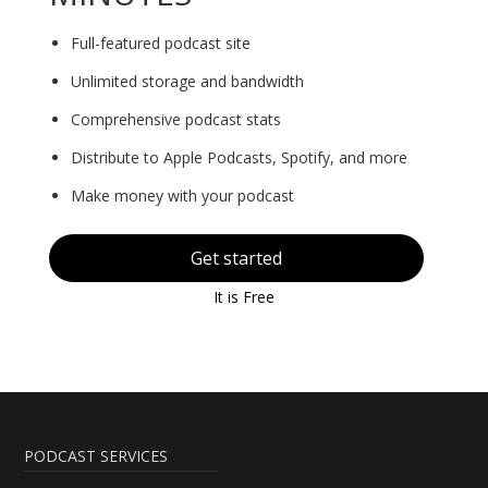
Full-featured podcast site
Unlimited storage and bandwidth
Comprehensive podcast stats
Distribute to Apple Podcasts, Spotify, and more
Make money with your podcast
Get started
It is Free
PODCAST SERVICES