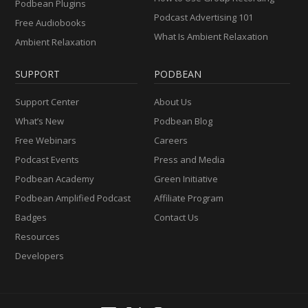
Podbean Plugins
Podcast Advertising 101
Free Audiobooks
What Is Ambient Relaxation
Ambient Relaxation
SUPPORT
PODBEAN
Support Center
About Us
What’s New
Podbean Blog
Free Webinars
Careers
Podcast Events
Press and Media
Podbean Academy
Green Initiative
Podbean Amplified Podcast
Affiliate Program
Badges
Contact Us
Resources
Developers