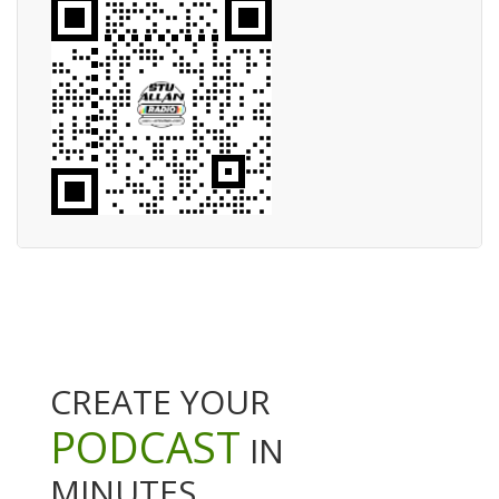
CREATE YOUR
PODCAST
IN
MINUTES