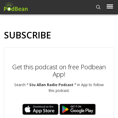
SUBSCRIBE
Get this podcast on free Podbean
App!
Search
" Stu Allan Radio Podcast "
in App to follow
this podcast.