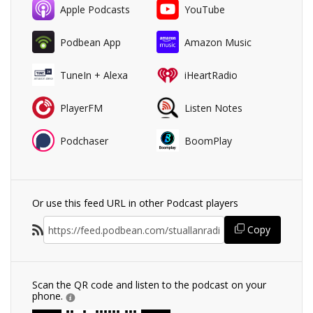
Apple Podcasts
YouTube
Podbean App
Amazon Music
TuneIn + Alexa
iHeartRadio
PlayerFM
Listen Notes
Podchaser
BoomPlay
Or use this feed URL in other Podcast players
Copy
Scan the QR code and listen to the podcast on your
phone.