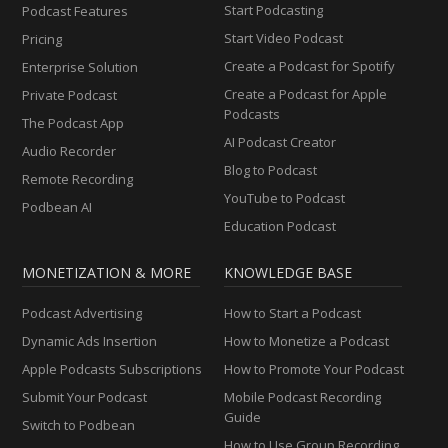
Start Podcasting
Podcast Features
Start Video Podcast
Pricing
Create a Podcast for Spotify
Enterprise Solution
Create a Podcast for Apple
Private Podcast
Podcasts
The Podcast App
AI Podcast Creator
Audio Recorder
Blog to Podcast
Remote Recording
YouTube to Podcast
Podbean AI
Education Podcast
MONETIZATION & MORE
KNOWLEDGE BASE
Podcast Advertising
How to Start a Podcast
Dynamic Ads Insertion
How to Monetize a Podcast
Apple Podcasts Subscriptions
How to Promote Your Podcast
Submit Your Podcast
Mobile Podcast Recording
Guide
Switch to Podbean
How to Use Group Recording