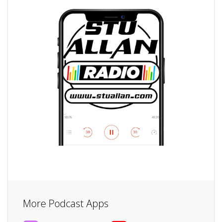
More Podcast Apps