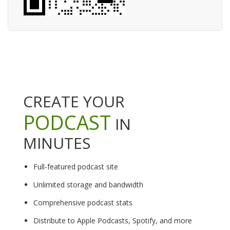
CREATE YOUR
PODCAST
IN
MINUTES
Full-featured podcast site
Unlimited storage and bandwidth
Comprehensive podcast stats
Distribute to Apple Podcasts, Spotify, and more