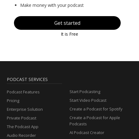
Make money with your podcast
Get started
It is Free
PODCAST SERVICES
Start Podcasting
Podcast Features
Start Video Podcast
Pricing
Create a Podcast for Spotify
Enterprise Solution
Create a Podcast for Apple
Private Podcast
Podcasts
The Podcast App
AI Podcast Creator
Audio Recorder