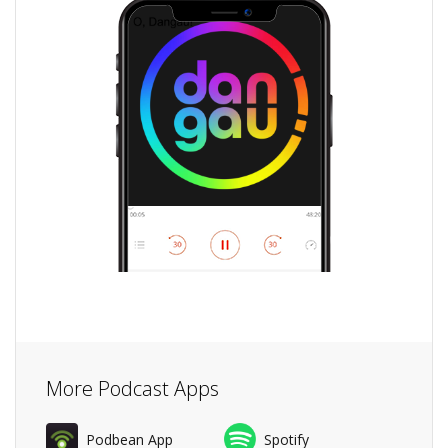
More Podcast Apps
Podbean App
Spotify