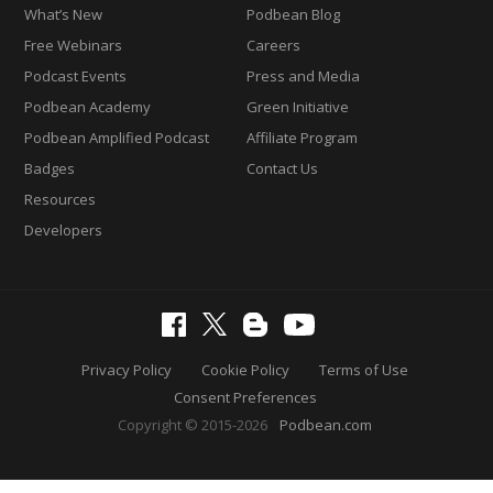
What’s New
Podbean Blog
Free Webinars
Careers
Podcast Events
Press and Media
Podbean Academy
Green Initiative
Podbean Amplified Podcast
Affiliate Program
Badges
Contact Us
Resources
Developers
Privacy Policy
Cookie Policy
Terms of Use
Consent Preferences
Copyright © 2015-2026
Podbean.com