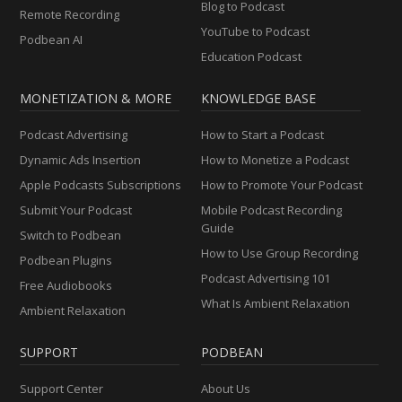
Blog to Podcast
Remote Recording
YouTube to Podcast
Podbean AI
Education Podcast
MONETIZATION & MORE
KNOWLEDGE BASE
Podcast Advertising
How to Start a Podcast
Dynamic Ads Insertion
How to Monetize a Podcast
Apple Podcasts Subscriptions
How to Promote Your Podcast
Submit Your Podcast
Mobile Podcast Recording
Guide
Switch to Podbean
How to Use Group Recording
Podbean Plugins
Podcast Advertising 101
Free Audiobooks
What Is Ambient Relaxation
Ambient Relaxation
SUPPORT
PODBEAN
Support Center
About Us