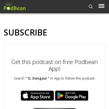
SUBSCRIBE
Get this podcast on free Podbean
App!
Search
" O, Dangau! "
in App to follow this podcast.