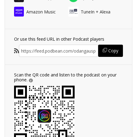
Amazon Music
TuneIn + Alexa
Or use this feed URL in other Podcast players
Copy
Scan the QR code and listen to the podcast on your
phone.