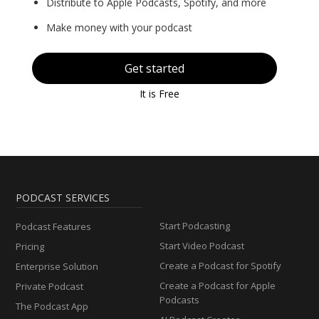
Distribute to Apple Podcasts, Spotify, and more
Make money with your podcast
Get started
It is Free
PODCAST SERVICES
Start Podcasting
Podcast Features
Start Video Podcast
Pricing
Create a Podcast for Spotify
Enterprise Solution
Create a Podcast for Apple
Private Podcast
Podcasts
The Podcast App