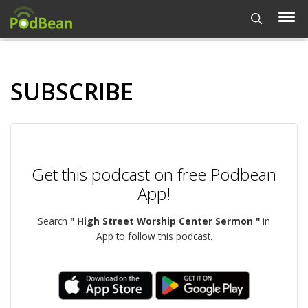
SUBSCRIBE
Get this podcast on free Podbean
App!
Search
" High Street Worship Center Sermon "
in
App to follow this podcast.