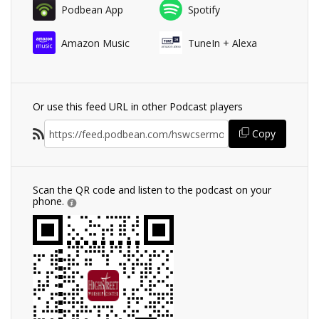
Podbean App
Spotify
Amazon Music
TuneIn + Alexa
Or use this feed URL in other Podcast players
Copy
Scan the QR code and listen to the podcast on your
phone.