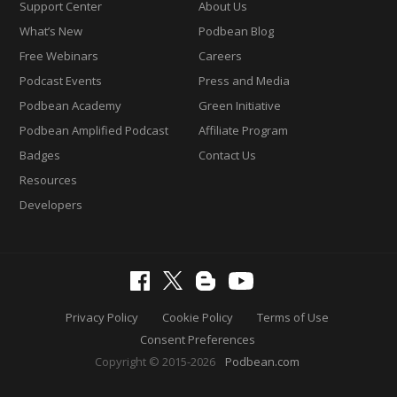
Support Center
About Us
What’s New
Podbean Blog
Free Webinars
Careers
Podcast Events
Press and Media
Podbean Academy
Green Initiative
Podbean Amplified Podcast
Affiliate Program
Badges
Contact Us
Resources
Developers
Privacy Policy
Cookie Policy
Terms of Use
Consent Preferences
Copyright © 2015-2026
Podbean.com