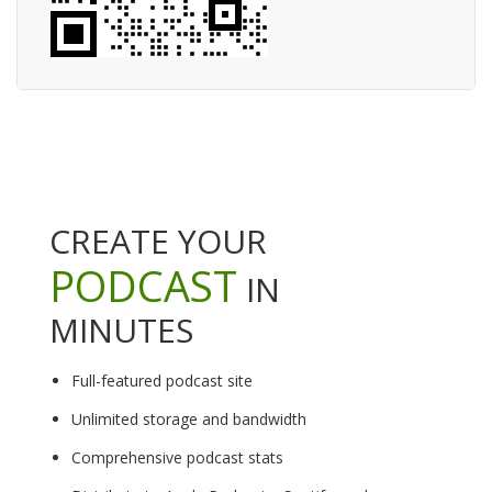
CREATE YOUR
PODCAST
IN
MINUTES
Full-featured podcast site
Unlimited storage and bandwidth
Comprehensive podcast stats