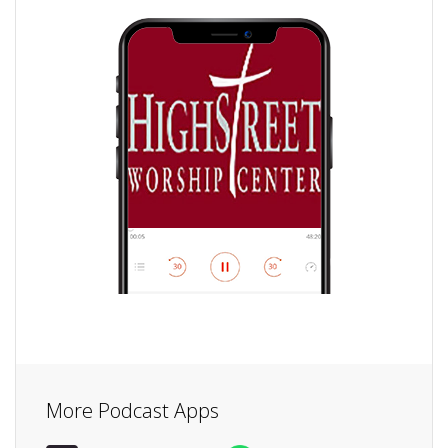
More Podcast Apps