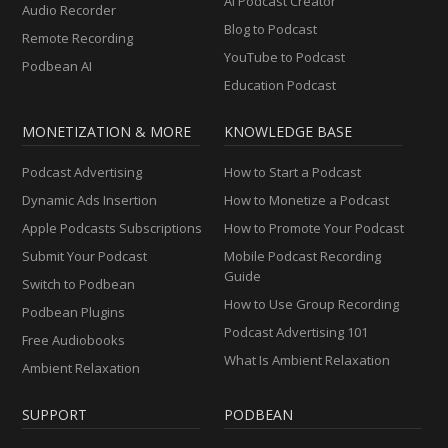
AI Podcast Creator
Audio Recorder
Blog to Podcast
Remote Recording
YouTube to Podcast
Podbean AI
Education Podcast
MONETIZATION & MORE
KNOWLEDGE BASE
Podcast Advertising
How to Start a Podcast
Dynamic Ads Insertion
How to Monetize a Podcast
Apple Podcasts Subscriptions
How to Promote Your Podcast
Submit Your Podcast
Mobile Podcast Recording
Guide
Switch to Podbean
How to Use Group Recording
Podbean Plugins
Podcast Advertising 101
Free Audiobooks
What Is Ambient Relaxation
Ambient Relaxation
SUPPORT
PODBEAN