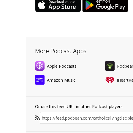
More Podcast Apps
Apple Podcasts
Podbea
Amazon Music
iHeartR
Or use this feed URL in other Podcast players