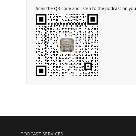
Scan the QR code and listen to the podcast on yo
PODCAST SERVICES