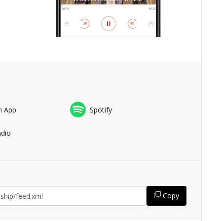
n App
Spotify
adio
Copy