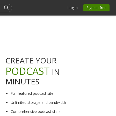
Log in
Sign up free
CREATE YOUR
PODCAST
IN
MINUTES
Full-featured podcast site
Unlimited storage and bandwidth
Comprehensive podcast stats