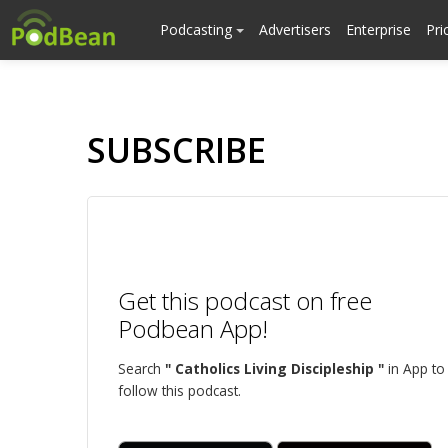
Podcasting
Advertisers
Enterprise
Pri
SUBSCRIBE
Get this podcast on free
Podbean App!
Search
" Catholics Living Discipleship "
in App to
follow this podcast.