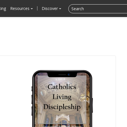
cing
Resources
Discover