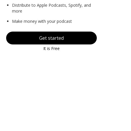
Distribute to Apple Podcasts, Spotify, and
more
Make money with your podcast
Get started
It is Free