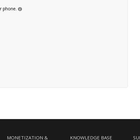
ur phone.
MONETIZATION &
KNOWLEDGE BASE
SU