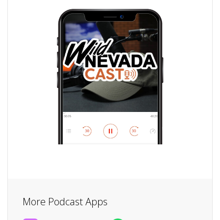
More Podcast Apps