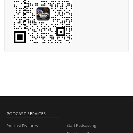
PODCAST SERVICES
Start Podcasting
Podcast Features