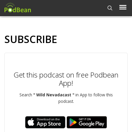
SUBSCRIBE
Get this podcast on free Podbean
App!
Search
" Wild Nevadacast "
in App to follow this
podcast.