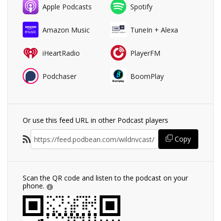
Apple Podcasts
Spotify
Amazon Music
TuneIn + Alexa
iHeartRadio
PlayerFM
Podchaser
BoomPlay
Or use this feed URL in other Podcast players
Copy
Scan the QR code and listen to the podcast on your
phone.