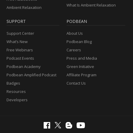
What Is Ambient Relaxation
Ambient Relaxation
SUPPORT
PODBEAN
Support Center
About Us
What’s New
Podbean Blog
Free Webinars
Careers
Podcast Events
Press and Media
Podbean Academy
Green Initiative
Podbean Amplified Podcast
Affiliate Program
Badges
Contact Us
Resources
Developers