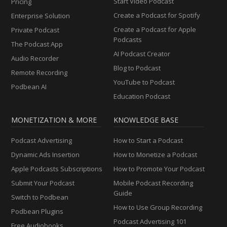
Start Video Podcast
Pricing
Create a Podcast for Spotify
Enterprise Solution
Create a Podcast for Apple
Private Podcast
Podcasts
The Podcast App
AI Podcast Creator
Audio Recorder
Blog to Podcast
Remote Recording
YouTube to Podcast
Podbean AI
Education Podcast
MONETIZATION & MORE
KNOWLEDGE BASE
Podcast Advertising
How to Start a Podcast
Dynamic Ads Insertion
How to Monetize a Podcast
Apple Podcasts Subscriptions
How to Promote Your Podcast
Submit Your Podcast
Mobile Podcast Recording
Guide
Switch to Podbean
How to Use Group Recording
Podbean Plugins
Podcast Advertising 101
Free Audiobooks