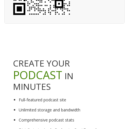
CREATE YOUR
PODCAST
IN
MINUTES
Full-featured podcast site
Unlimited storage and bandwidth
Comprehensive podcast stats