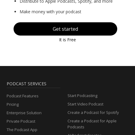
Distribute to Apple Podcasts, Spotify, and more
Make money with your podcast
Get started
It is Free
PODCAST SERVICES
Start Podcasting
Podcast Features
Start Video Podcast
Pricing
Create a Podcast for Spotify
Enterprise Solution
Create a Podcast for Apple
Private Podcast
Podcasts
The Podcast App