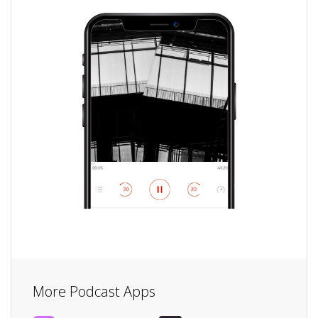
More Podcast Apps