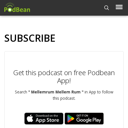
SUBSCRIBE
Get this podcast on free Podbean
App!
Search
" Mellemrum Mellem Rum "
in App to follow
this podcast.