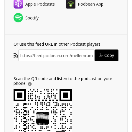
Apple Podcasts
Podbean App
Spotify
Or use this feed URL in other Podcast players
Copy
Scan the QR code and listen to the podcast on your
phone.