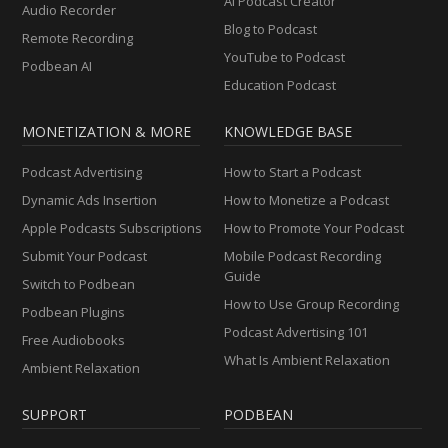
AI Podcast Creator
Audio Recorder
Blog to Podcast
Remote Recording
YouTube to Podcast
Podbean AI
Education Podcast
MONETIZATION & MORE
KNOWLEDGE BASE
Podcast Advertising
How to Start a Podcast
Dynamic Ads Insertion
How to Monetize a Podcast
Apple Podcasts Subscriptions
How to Promote Your Podcast
Submit Your Podcast
Mobile Podcast Recording
Guide
Switch to Podbean
How to Use Group Recording
Podbean Plugins
Podcast Advertising 101
Free Audiobooks
What Is Ambient Relaxation
Ambient Relaxation
SUPPORT
PODBEAN