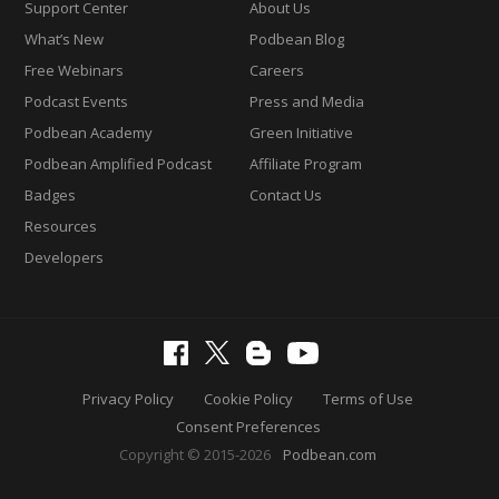
Support Center
About Us
What’s New
Podbean Blog
Free Webinars
Careers
Podcast Events
Press and Media
Podbean Academy
Green Initiative
Podbean Amplified Podcast
Affiliate Program
Badges
Contact Us
Resources
Developers
Privacy Policy
Cookie Policy
Terms of Use
Consent Preferences
Copyright © 2015-2026
Podbean.com