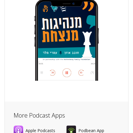
More Podcast Apps
Apple Podcasts
Podbean App