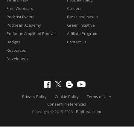
Free Webinars
Careers
Podcast Events
Press and Media
Podbean Academy
Green Initiative
Podbean Amplified Podcast
Affiliate Program
Badges
Contact Us
Resources
Developers
Privacy Policy
Cookie Policy
Terms of Use
Consent Preferences
Copyright © 2015-2026
Podbean.com