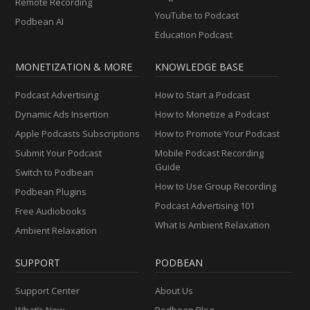
Remote Recording
YouTube to Podcast
Podbean AI
Education Podcast
MONETIZATION & MORE
KNOWLEDGE BASE
Podcast Advertising
How to Start a Podcast
Dynamic Ads Insertion
How to Monetize a Podcast
Apple Podcasts Subscriptions
How to Promote Your Podcast
Submit Your Podcast
Mobile Podcast Recording
Guide
Switch to Podbean
How to Use Group Recording
Podbean Plugins
Podcast Advertising 101
Free Audiobooks
What Is Ambient Relaxation
Ambient Relaxation
SUPPORT
PODBEAN
Support Center
About Us
What’s New
Podbean Blog