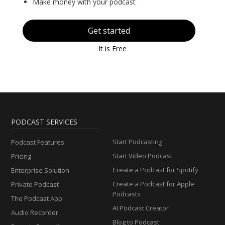
Make money with your podcast
Get started
It is Free
PODCAST SERVICES
Start Podcasting
Podcast Features
Start Video Podcast
Pricing
Create a Podcast for Spotify
Enterprise Solution
Create a Podcast for Apple
Private Podcast
Podcasts
The Podcast App
AI Podcast Creator
Audio Recorder
Blog to Podcast