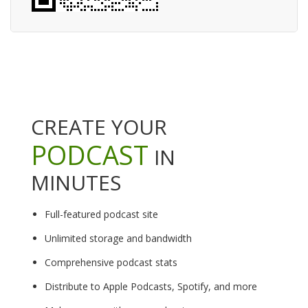
CREATE YOUR
PODCAST
IN
MINUTES
Full-featured podcast site
Unlimited storage and bandwidth
Comprehensive podcast stats
Distribute to Apple Podcasts, Spotify, and more