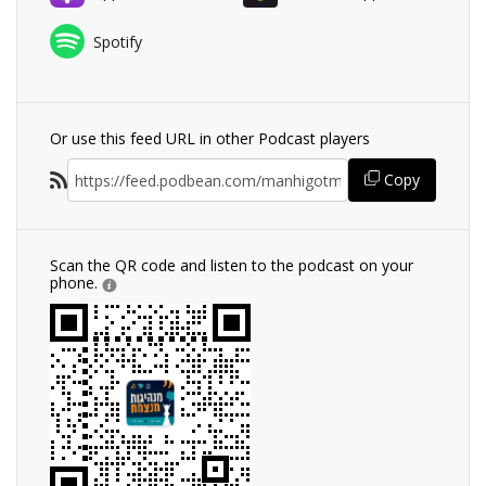
Spotify
Or use this feed URL in other Podcast players
Copy
Scan the QR code and listen to the podcast on your
phone.