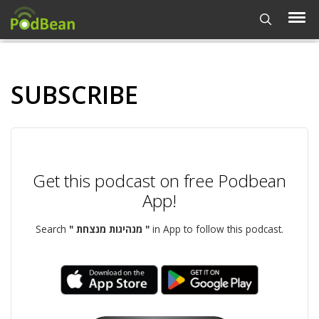
SUBSCRIBE
Get this podcast on free Podbean
App!
Search
" מנהיגות מנצחת "
in App to follow this podcast.