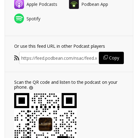
Apple Podcasts
Podbean App
Spotify
Or use this feed URL in other Podcast players
Copy
Scan the QR code and listen to the podcast on your
phone.