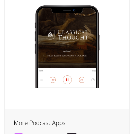
More Podcast Apps