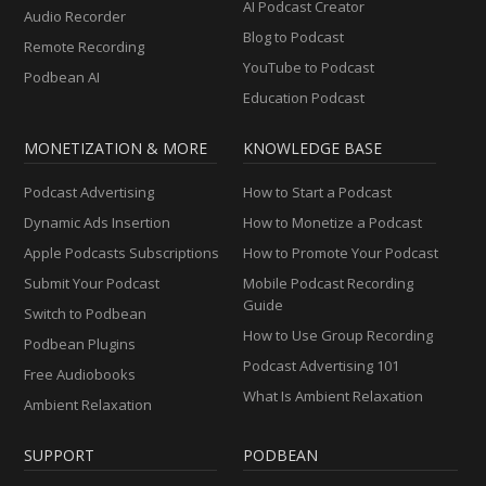
AI Podcast Creator
Audio Recorder
Blog to Podcast
Remote Recording
YouTube to Podcast
Podbean AI
Education Podcast
MONETIZATION & MORE
KNOWLEDGE BASE
Podcast Advertising
How to Start a Podcast
Dynamic Ads Insertion
How to Monetize a Podcast
Apple Podcasts Subscriptions
How to Promote Your Podcast
Submit Your Podcast
Mobile Podcast Recording
Guide
Switch to Podbean
How to Use Group Recording
Podbean Plugins
Podcast Advertising 101
Free Audiobooks
What Is Ambient Relaxation
Ambient Relaxation
SUPPORT
PODBEAN