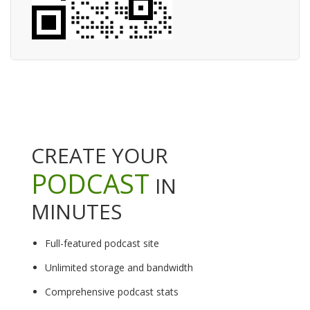
CREATE YOUR
PODCAST
IN
MINUTES
Full-featured podcast site
Unlimited storage and bandwidth
Comprehensive podcast stats