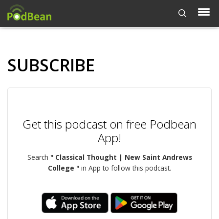
SUBSCRIBE
Get this podcast on free Podbean
App!
Search
" Classical Thought | New Saint Andrews
College "
in App to follow this podcast.