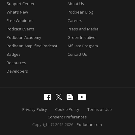
Support Center
About Us
What’s New
Podbean Blog
Free Webinars
Careers
Podcast Events
Press and Media
Podbean Academy
Green Initiative
Podbean Amplified Podcast
Affiliate Program
Badges
Contact Us
Resources
Developers
Privacy Policy
Cookie Policy
Terms of Use
Consent Preferences
Copyright © 2015-2026
Podbean.com