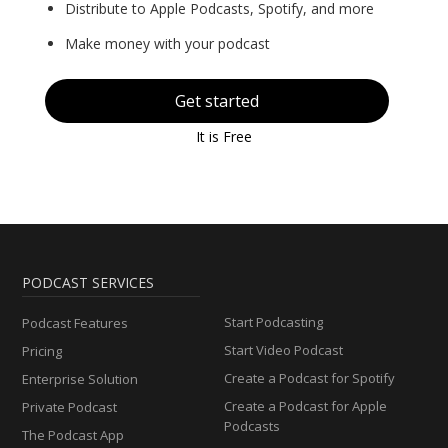
Distribute to Apple Podcasts, Spotify, and more
Make money with your podcast
Get started
It is Free
PODCAST SERVICES
Start Podcasting
Podcast Features
Start Video Podcast
Pricing
Create a Podcast for Spotify
Enterprise Solution
Create a Podcast for Apple
Private Podcast
Podcasts
The Podcast App