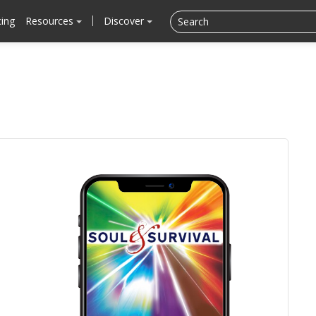
cing
Resources
Discover