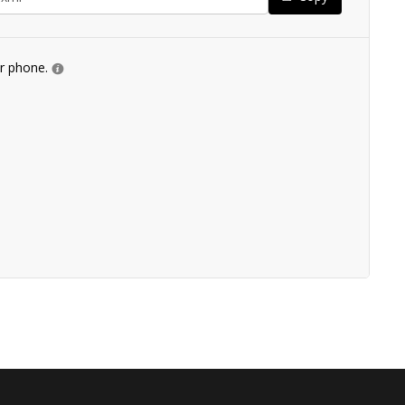
ur phone.