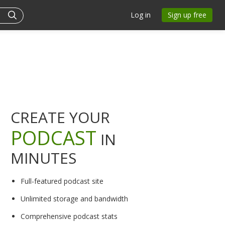
Log in
Sign up free
CREATE YOUR
PODCAST
IN
MINUTES
Full-featured podcast site
Unlimited storage and bandwidth
Comprehensive podcast stats