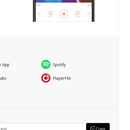
n App
Spotify
adio
PlayerFM
Copy