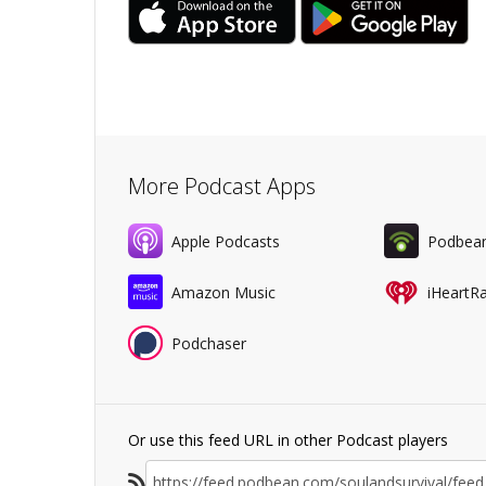
More Podcast Apps
Apple Podcasts
Podbea
Amazon Music
iHeartR
Podchaser
Or use this feed URL in other Podcast players