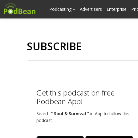
Podcasting
Advertisers
Enterprise
Pri
SUBSCRIBE
Get this podcast on free
Podbean App!
Search
" Soul & Survival "
in App to follow this
podcast.