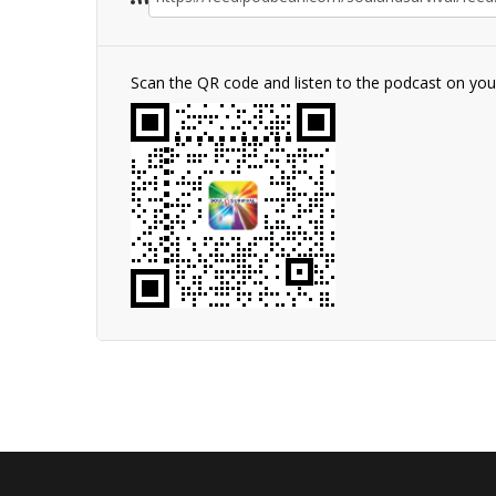
Scan the QR code and listen to the podcast on yo