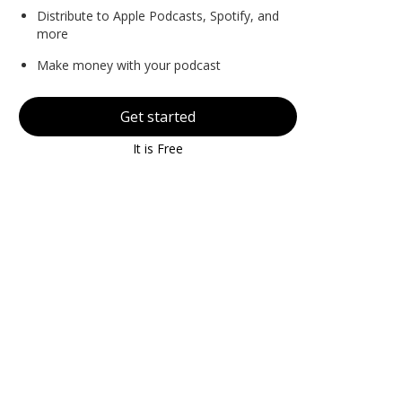
Distribute to Apple Podcasts, Spotify, and
more
Make money with your podcast
Get started
It is Free