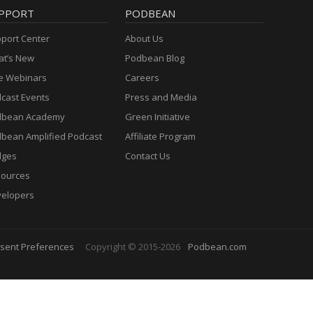
PPORT
PODBEAN
port Center
About Us
t’s New
Podbean Blog
e Webinars
Careers
cast Events
Press and Media
dbean Academy
Green Initiative
bean Amplified Podcast
Affiliate Program
dges
Contact Us
ources
elopers
sent Preferences
Copyright © 2015-2026
Podbean.com