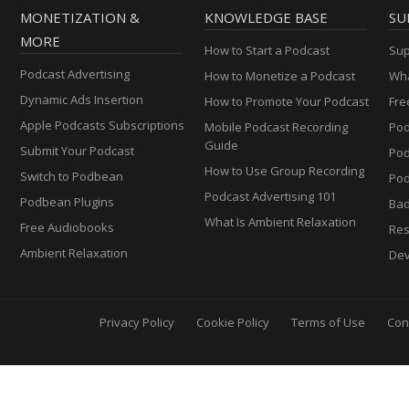
MONETIZATION &
KNOWLEDGE BASE
SU
MORE
How to Start a Podcast
Sup
Podcast Advertising
How to Monetize a Podcast
Wha
Dynamic Ads Insertion
How to Promote Your Podcast
Fre
Apple Podcasts Subscriptions
Mobile Podcast Recording
Pod
Guide
Submit Your Podcast
Po
How to Use Group Recording
Switch to Podbean
Pod
Podcast Advertising 101
Podbean Plugins
Ba
What Is Ambient Relaxation
Free Audiobooks
Res
Ambient Relaxation
Dev
Privacy Policy
Cookie Policy
Terms of Use
Con