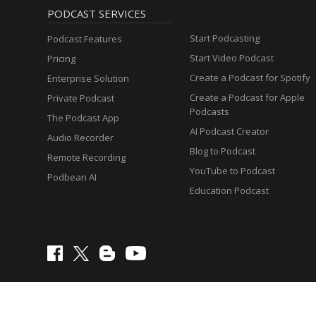
PODCAST SERVICES
Start Podcasting
Podcast Features
Start Video Podcast
Pricing
Create a Podcast for Spotify
Enterprise Solution
Create a Podcast for Apple
Private Podcast
Podcasts
The Podcast App
AI Podcast Creator
Audio Recorder
Blog to Podcast
Remote Recording
YouTube to Podcast
Podbean AI
Education Podcast