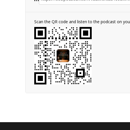
Scan the QR code and listen to the podcast on yo