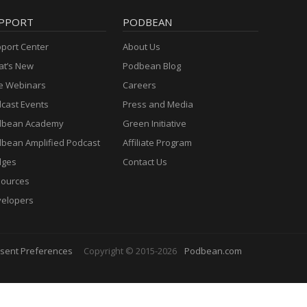
PPORT
PODBEAN
port Center
About Us
t’s New
Podbean Blog
e Webinars
Careers
cast Events
Press and Media
dbean Academy
Green Initiative
bean Amplified Podcast
Affiliate Program
dges
Contact Us
ources
elopers
sent Preferences
Copyright © 2015-2026
Podbean.com