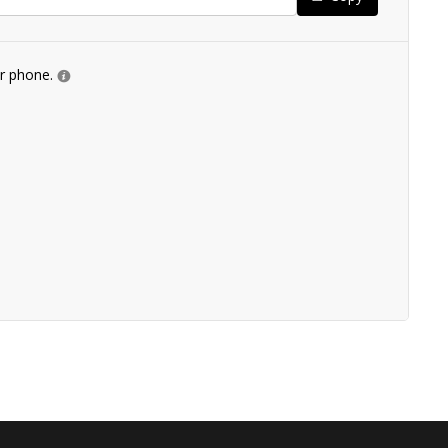
ur phone.