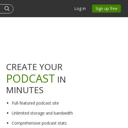
Log in
Sign up free
CREATE YOUR
PODCAST
IN
MINUTES
Full-featured podcast site
Unlimited storage and bandwidth
Comprehensive podcast stats