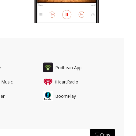
e
Podbean App
 Music
iHeartRadio
er
BoomPlay
Copy