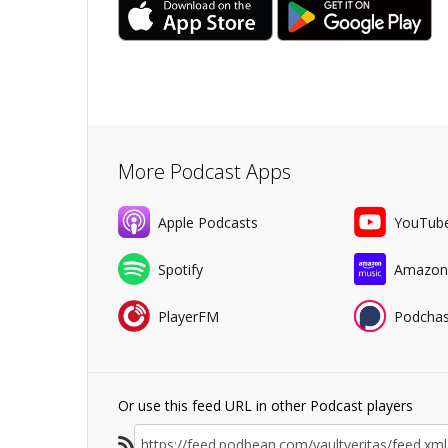
More Podcast Apps
Apple Podcasts
YouTub
Spotify
Amazon
PlayerFM
Podchas
Or use this feed URL in other Podcast players