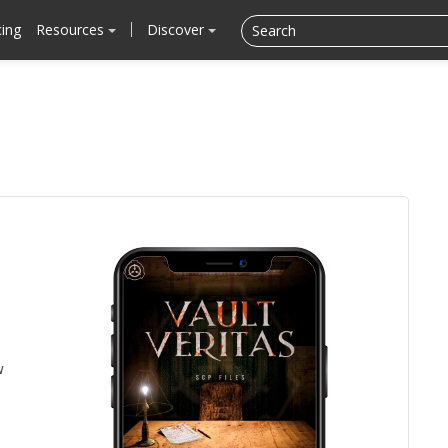
cing
Resources
Discover
w