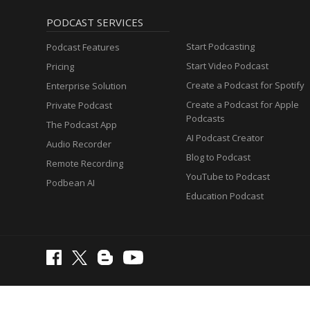
PODCAST SERVICES
Start Podcasting
Podcast Features
Start Video Podcast
Pricing
Create a Podcast for Spotify
Enterprise Solution
Create a Podcast for Apple
Private Podcast
Podcasts
The Podcast App
AI Podcast Creator
Audio Recorder
Blog to Podcast
Remote Recording
YouTube to Podcast
Podbean AI
Education Podcast