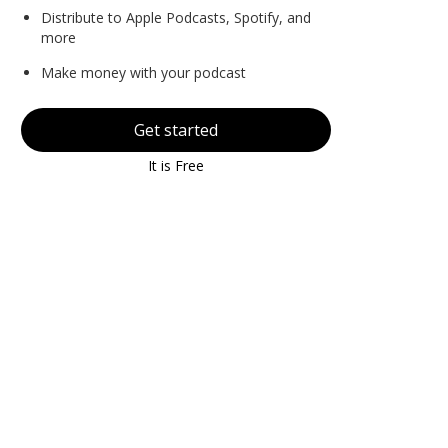
Distribute to Apple Podcasts, Spotify, and
more
Make money with your podcast
Get started
It is Free