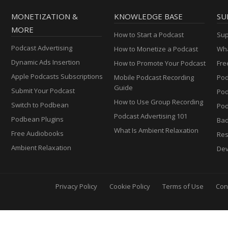
MONETIZATION &
KNOWLEDGE BASE
SU
MORE
How to Start a Podcast
Sup
Podcast Advertising
How to Monetize a Podcast
Wha
Dynamic Ads Insertion
How to Promote Your Podcast
Fre
Apple Podcasts Subscriptions
Mobile Podcast Recording
Pod
Guide
Submit Your Podcast
Po
How to Use Group Recording
Switch to Podbean
Pod
Podcast Advertising 101
Podbean Plugins
Ba
What Is Ambient Relaxation
Free Audiobooks
Res
Ambient Relaxation
Dev
Privacy Policy
Cookie Policy
Terms of Use
Con