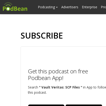
Podcasting
Advertisers
Enterprise
Pri
SUBSCRIBE
Get this podcast on free
Podbean App!
Search
" Vault Veritas: SCP Files "
in App to follo
this podcast.