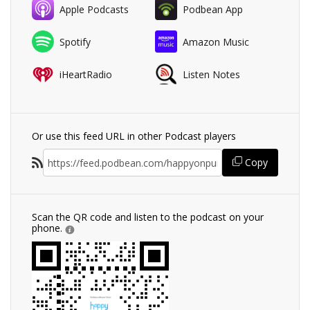
Apple Podcasts
Podbean App
Spotify
Amazon Music
iHeartRadio
Listen Notes
Or use this feed URL in other Podcast players
Copy
Scan the QR code and listen to the podcast on your
phone.