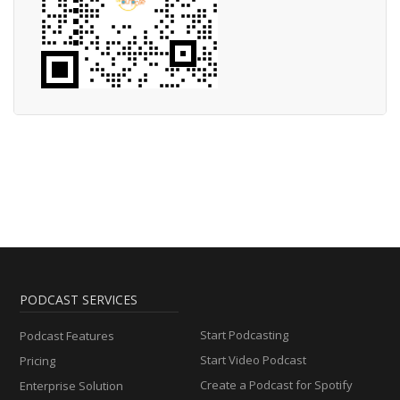
PODCAST SERVICES
Start Podcasting
Podcast Features
Start Video Podcast
Pricing
Create a Podcast for Spotify
Enterprise Solution