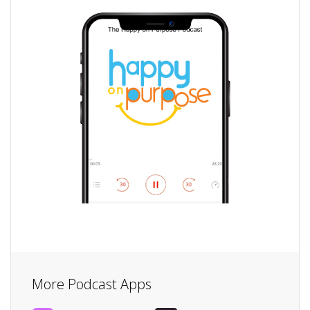
More Podcast Apps