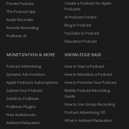
Create a Podcast for Apple
Private Podcast
Podcasts
The Podcast App
AI Podcast Creator
Audio Recorder
Blog to Podcast
Remote Recording
YouTube to Podcast
Podbean AI
Education Podcast
MONETIZATION & MORE
KNOWLEDGE BASE
Podcast Advertising
How to Start a Podcast
Dynamic Ads Insertion
How to Monetize a Podcast
Apple Podcasts Subscriptions
How to Promote Your Podcast
Submit Your Podcast
Mobile Podcast Recording
Guide
Switch to Podbean
How to Use Group Recording
Podbean Plugins
Podcast Advertising 101
Free Audiobooks
What Is Ambient Relaxation
Ambient Relaxation