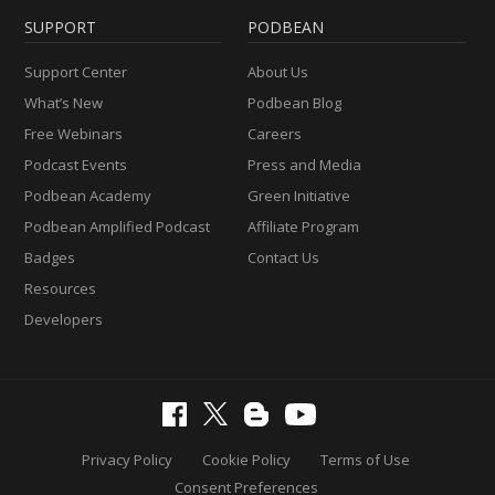
SUPPORT
PODBEAN
Support Center
About Us
What’s New
Podbean Blog
Free Webinars
Careers
Podcast Events
Press and Media
Podbean Academy
Green Initiative
Podbean Amplified Podcast
Affiliate Program
Badges
Contact Us
Resources
Developers
Privacy Policy
Cookie Policy
Terms of Use
Consent Preferences