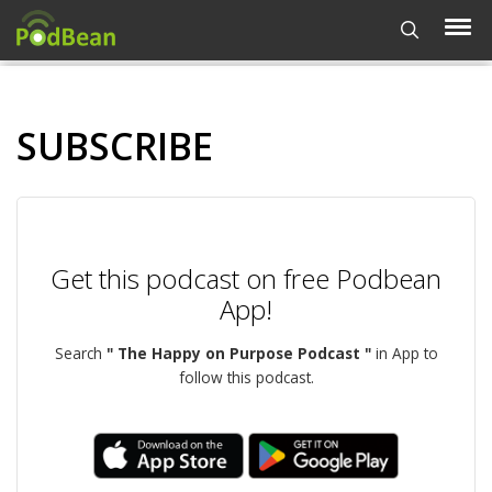
SUBSCRIBE
Get this podcast on free Podbean
App!
Search
" The Happy on Purpose Podcast "
in App to
follow this podcast.