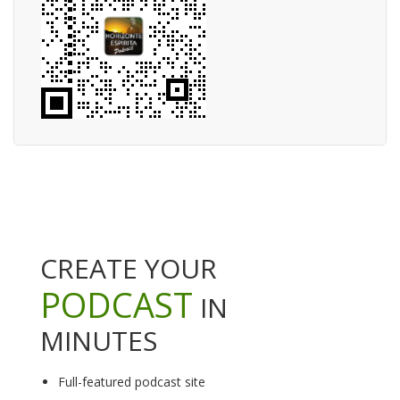
CREATE YOUR
PODCAST
IN
MINUTES
Full-featured podcast site