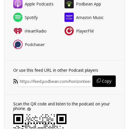
Apple Podcasts
Podbean App
Spotify
Amazon Music
iHeartRadio
PlayerFM
Podchaser
Or use this feed URL in other Podcast players
Copy
Scan the QR code and listen to the podcast on your
phone.