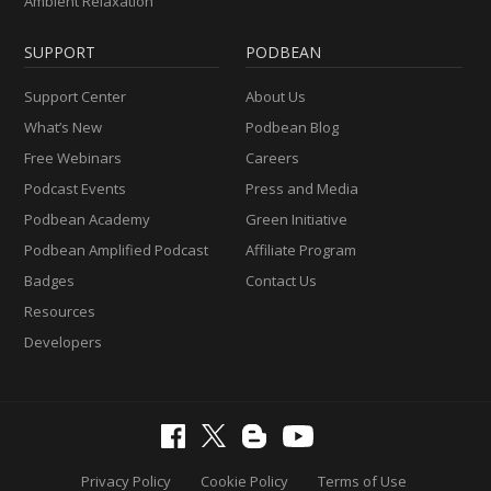
Ambient Relaxation
SUPPORT
PODBEAN
Support Center
About Us
What’s New
Podbean Blog
Free Webinars
Careers
Podcast Events
Press and Media
Podbean Academy
Green Initiative
Podbean Amplified Podcast
Affiliate Program
Badges
Contact Us
Resources
Developers
Privacy Policy
Cookie Policy
Terms of Use