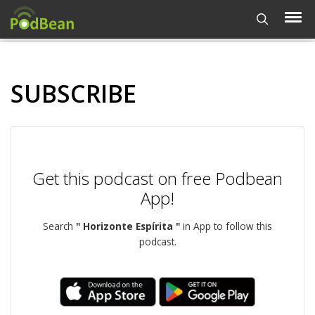
SUBSCRIBE
Get this podcast on free Podbean
App!
Search
" Horizonte Espírita "
in App to follow this
podcast.