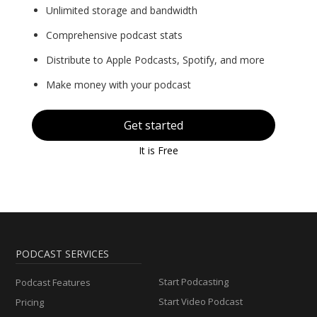
Unlimited storage and bandwidth
Comprehensive podcast stats
Distribute to Apple Podcasts, Spotify, and more
Make money with your podcast
Get started
It is Free
PODCAST SERVICES
Start Podcasting
Podcast Features
Start Video Podcast
Pricing