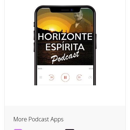
More Podcast Apps