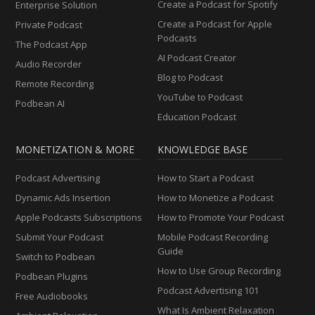
Create a Podcast for Spotify
Enterprise Solution
Create a Podcast for Apple
Private Podcast
Podcasts
The Podcast App
AI Podcast Creator
Audio Recorder
Blog to Podcast
Remote Recording
YouTube to Podcast
Podbean AI
Education Podcast
MONETIZATION & MORE
KNOWLEDGE BASE
Podcast Advertising
How to Start a Podcast
Dynamic Ads Insertion
How to Monetize a Podcast
Apple Podcasts Subscriptions
How to Promote Your Podcast
Submit Your Podcast
Mobile Podcast Recording
Guide
Switch to Podbean
How to Use Group Recording
Podbean Plugins
Podcast Advertising 101
Free Audiobooks
What Is Ambient Relaxation