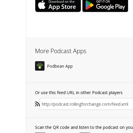
More Podcast Apps
Podbean App
Or use this feed URL in other Podcast players
Scan the QR code and listen to the podcast on yo