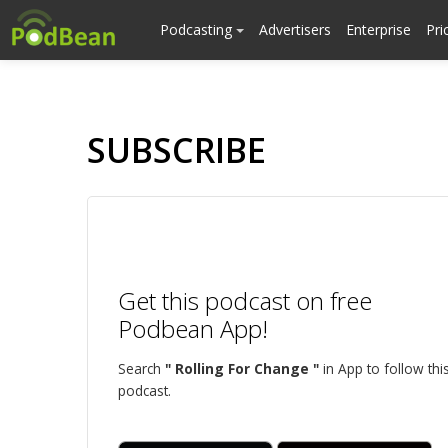
Podcasting
Advertisers
Enterprise
Pri
SUBSCRIBE
Get this podcast on free
Podbean App!
Search
" Rolling For Change "
in App to follow thi
podcast.