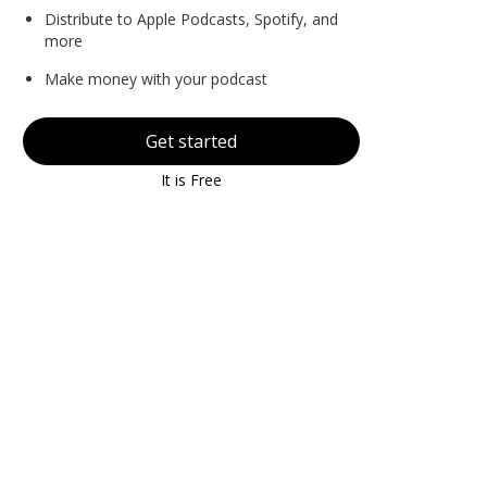
Distribute to Apple Podcasts, Spotify, and
more
Make money with your podcast
Get started
It is Free