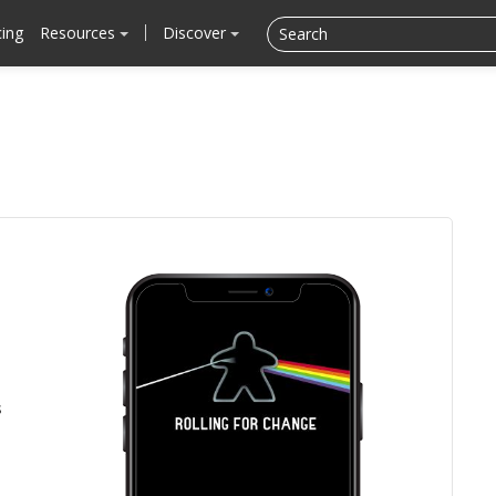
cing
Resources
Discover
s