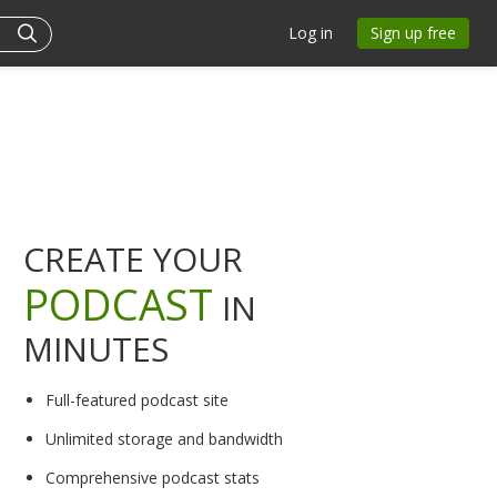
Log in
Sign up free
CREATE YOUR
PODCAST
IN
MINUTES
Full-featured podcast site
Unlimited storage and bandwidth
Comprehensive podcast stats