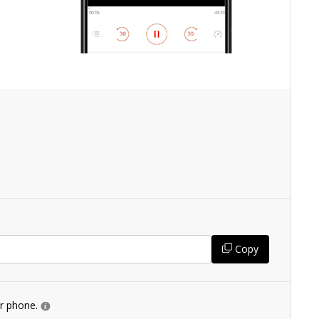
Copy
ur phone.