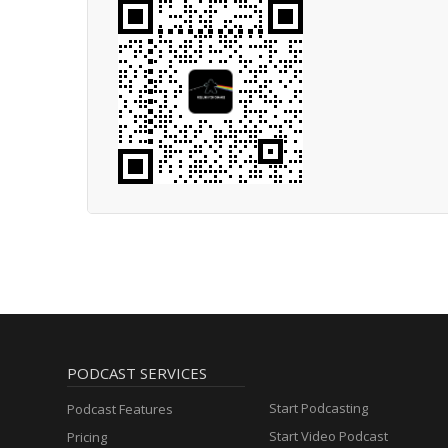
PODCAST SERVICES
Start Podcasting
Podcast Features
Start Video Podcast
Pricing