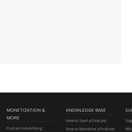
MONETIZATION &
KNOWLEDGE BASE
SU
MORE
How to Start a Podcast
Sup
Podcast Advertising
How to Monetize a Podcast
Wha