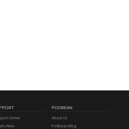
PPORT
PODBEAN
port Center
About Us
t’s New
Podbean Blog