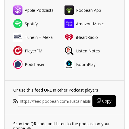
Apple Podcasts
Podbean App
Spotify
Amazon Music
TuneIn + Alexa
iHeartRadio
PlayerFM
Listen Notes
Podchaser
BoomPlay
Or use this feed URL in other Podcast players
Copy
Scan the QR code and listen to the podcast on your
phone.