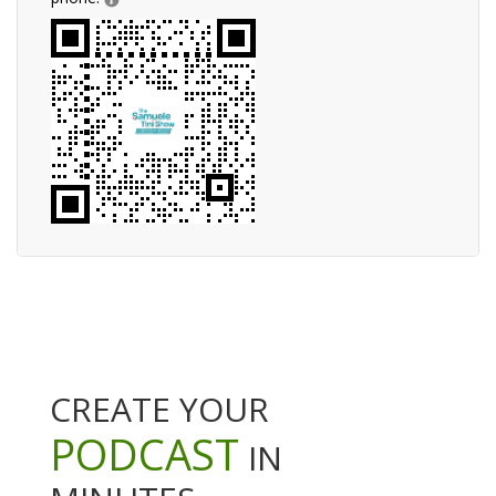
CREATE YOUR
PODCAST
IN