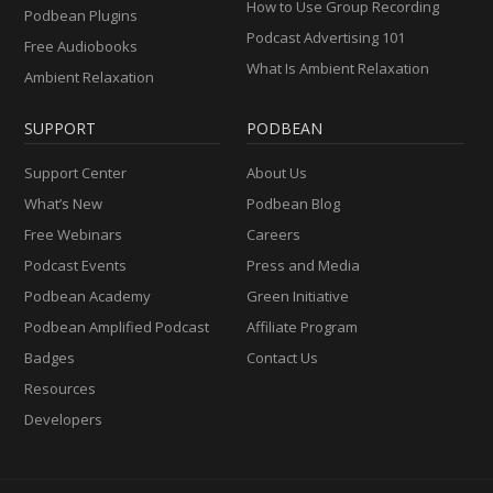
How to Use Group Recording
Podbean Plugins
Podcast Advertising 101
Free Audiobooks
What Is Ambient Relaxation
Ambient Relaxation
SUPPORT
PODBEAN
Support Center
About Us
What’s New
Podbean Blog
Free Webinars
Careers
Podcast Events
Press and Media
Podbean Academy
Green Initiative
Podbean Amplified Podcast
Affiliate Program
Badges
Contact Us
Resources
Developers