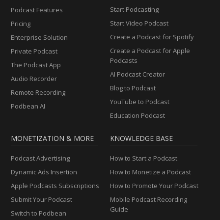
Start Podcasting
Podcast Features
Start Video Podcast
Pricing
Create a Podcast for Spotify
Enterprise Solution
Create a Podcast for Apple
Private Podcast
Podcasts
The Podcast App
AI Podcast Creator
Audio Recorder
Blog to Podcast
Remote Recording
YouTube to Podcast
Podbean AI
Education Podcast
MONETIZATION & MORE
KNOWLEDGE BASE
Podcast Advertising
How to Start a Podcast
Dynamic Ads Insertion
How to Monetize a Podcast
Apple Podcasts Subscriptions
How to Promote Your Podcast
Submit Your Podcast
Mobile Podcast Recording
Guide
Switch to Podbean