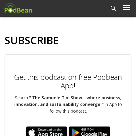
SUBSCRIBE
Get this podcast on free Podbean
App!
Search
" The Samuele Tini Show - where business,
innovation, and sustainability converge "
in App to
follow this podcast.