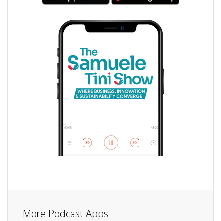
More Podcast Apps