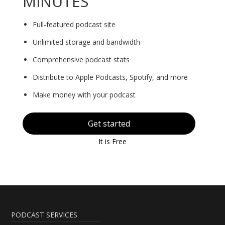
MINUTES
Full-featured podcast site
Unlimited storage and bandwidth
Comprehensive podcast stats
Distribute to Apple Podcasts, Spotify, and more
Make money with your podcast
Get started
It is Free
PODCAST SERVICES