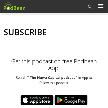
SUBSCRIBE
Get this podcast on free Podbean
App!
Search
" The Nuwa Capital podcast "
in App to
follow this podcast.