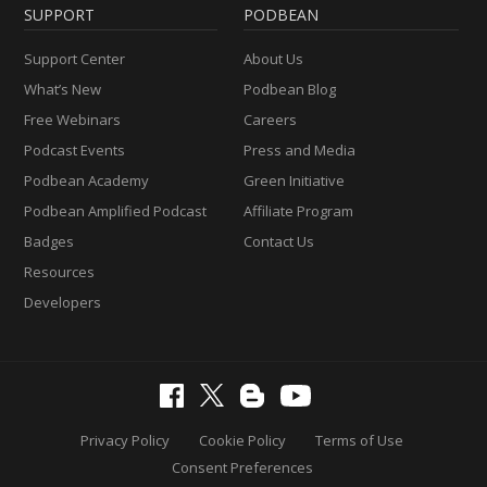
SUPPORT
PODBEAN
Support Center
About Us
What’s New
Podbean Blog
Free Webinars
Careers
Podcast Events
Press and Media
Podbean Academy
Green Initiative
Podbean Amplified Podcast
Affiliate Program
Badges
Contact Us
Resources
Developers
Privacy Policy
Cookie Policy
Terms of Use
Consent Preferences