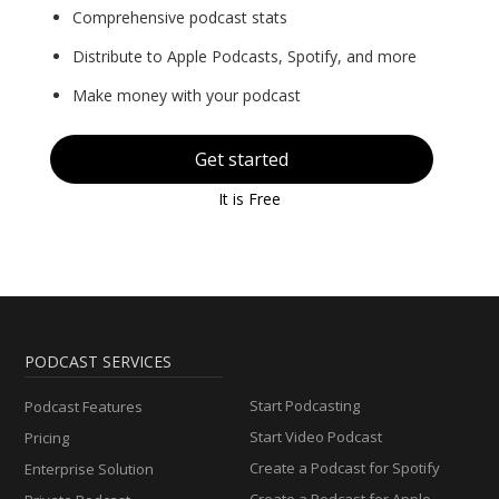
Comprehensive podcast stats
Distribute to Apple Podcasts, Spotify, and more
Make money with your podcast
Get started
It is Free
PODCAST SERVICES
Start Podcasting
Podcast Features
Start Video Podcast
Pricing
Create a Podcast for Spotify
Enterprise Solution
Create a Podcast for Apple