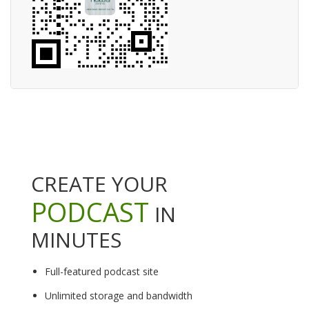
CREATE YOUR
PODCAST
IN
MINUTES
Full-featured podcast site
Unlimited storage and bandwidth