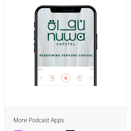
More Podcast Apps