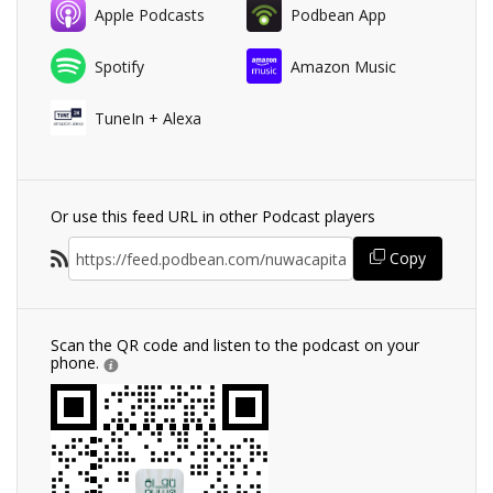
Apple Podcasts
Podbean App
Spotify
Amazon Music
TuneIn + Alexa
Or use this feed URL in other Podcast players
Copy
Scan the QR code and listen to the podcast on your
phone.