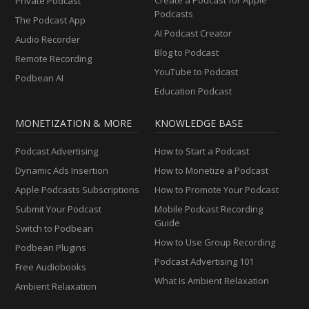
Private Podcast
Podcasts
The Podcast App
AI Podcast Creator
Audio Recorder
Blog to Podcast
Remote Recording
YouTube to Podcast
Podbean AI
Education Podcast
MONETIZATION & MORE
KNOWLEDGE BASE
Podcast Advertising
How to Start a Podcast
Dynamic Ads Insertion
How to Monetize a Podcast
Apple Podcasts Subscriptions
How to Promote Your Podcast
Submit Your Podcast
Mobile Podcast Recording
Guide
Switch to Podbean
How to Use Group Recording
Podbean Plugins
Podcast Advertising 101
Free Audiobooks
What Is Ambient Relaxation
Ambient Relaxation