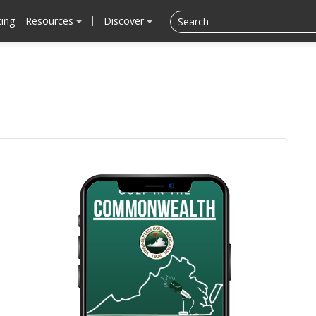
cing
Resources
Discover