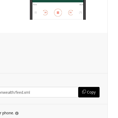
Copy
ur phone.