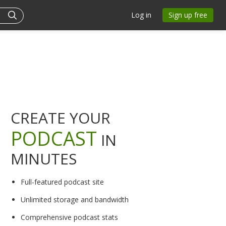
Log in
Sign up free
CREATE YOUR
PODCAST
IN
MINUTES
Full-featured podcast site
Unlimited storage and bandwidth
Comprehensive podcast stats