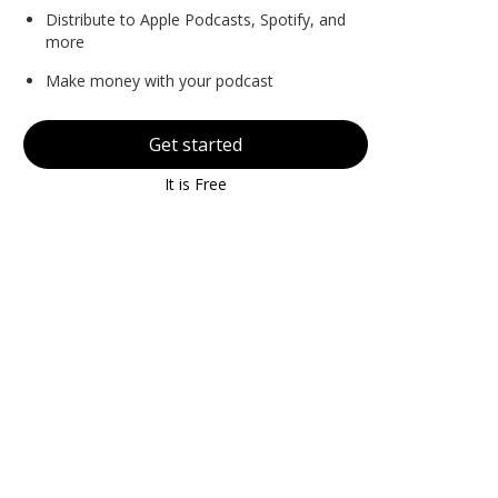
Distribute to Apple Podcasts, Spotify, and
more
Make money with your podcast
Get started
It is Free