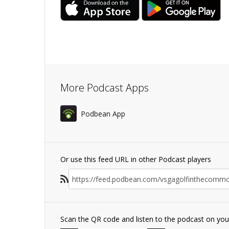
More Podcast Apps
Podbean App
Or use this feed URL in other Podcast players
Scan the QR code and listen to the podcast on yo