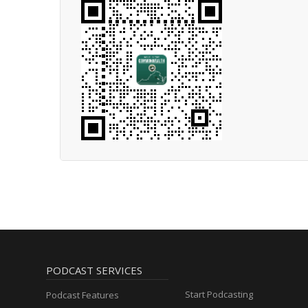
PODCAST SERVICES
Start Podcasting
Podcast Features