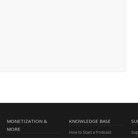
MONETIZATION &
KNOWLEDGE BASE
SU
MORE
How to Start a Podcast
Sup