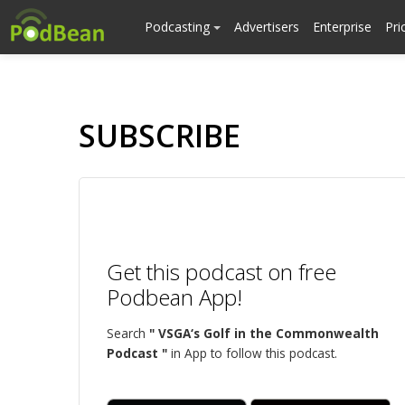
Podcasting
Advertisers
Enterprise
Pri
SUBSCRIBE
Get this podcast on free
Podbean App!
Search
" VSGA‘s Golf in the Commonwealth
Podcast "
in App to follow this podcast.