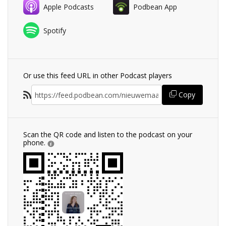
Apple Podcasts
Podbean App
Spotify
Or use this feed URL in other Podcast players
Copy
Scan the QR code and listen to the podcast on your
phone.