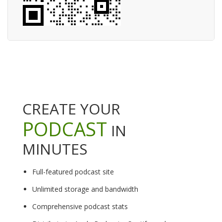
CREATE YOUR
PODCAST
IN
MINUTES
Full-featured podcast site
Unlimited storage and bandwidth
Comprehensive podcast stats