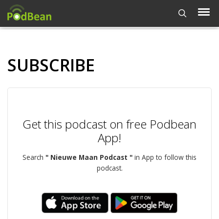
SUBSCRIBE
Get this podcast on free Podbean
App!
Search
" Nieuwe Maan Podcast "
in App to follow this
podcast.