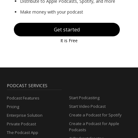
Distribute to Apple Podcasts, Spotify, and more
Make money with your podcast
Get started
It is Free
PODCAST SERVICES
Start Podcasting
Podcast Features
Start Video Podcast
Pricing
Create a Podcast for Spotify
Enterprise Solution
Create a Podcast for Apple
Private Podcast
Podcasts
The Podcast App