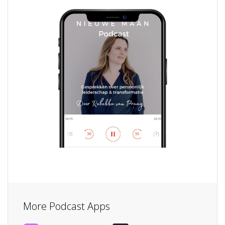
More Podcast Apps