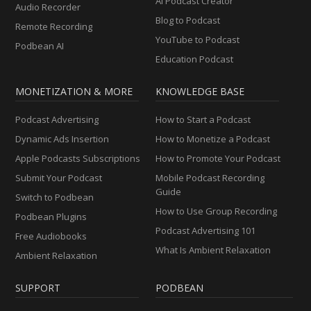
AI Podcast Creator
Audio Recorder
Blog to Podcast
Remote Recording
YouTube to Podcast
Podbean AI
Education Podcast
MONETIZATION & MORE
KNOWLEDGE BASE
Podcast Advertising
How to Start a Podcast
Dynamic Ads Insertion
How to Monetize a Podcast
Apple Podcasts Subscriptions
How to Promote Your Podcast
Submit Your Podcast
Mobile Podcast Recording
Guide
Switch to Podbean
How to Use Group Recording
Podbean Plugins
Podcast Advertising 101
Free Audiobooks
What Is Ambient Relaxation
Ambient Relaxation
SUPPORT
PODBEAN