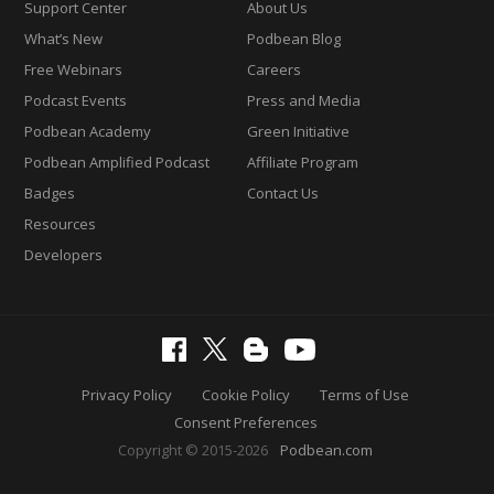
Support Center
About Us
What’s New
Podbean Blog
Free Webinars
Careers
Podcast Events
Press and Media
Podbean Academy
Green Initiative
Podbean Amplified Podcast
Affiliate Program
Badges
Contact Us
Resources
Developers
Privacy Policy
Cookie Policy
Terms of Use
Consent Preferences
Copyright © 2015-2026
Podbean.com