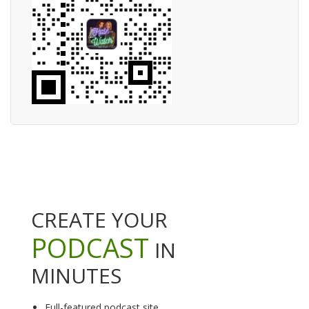
CREATE YOUR
PODCAST
IN
MINUTES
Full-featured podcast site