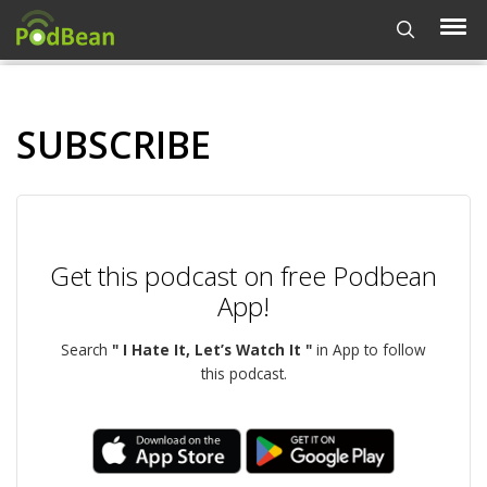
SUBSCRIBE
Get this podcast on free Podbean
App!
Search
" I Hate It, Let’s Watch It "
in App to follow
this podcast.