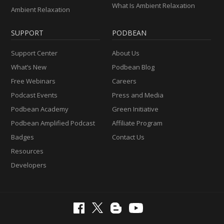
What Is Ambient Relaxation
Ambient Relaxation
SUPPORT
PODBEAN
Support Center
About Us
What’s New
Podbean Blog
Free Webinars
Careers
Podcast Events
Press and Media
Podbean Academy
Green Initiative
Podbean Amplified Podcast
Affiliate Program
Badges
Contact Us
Resources
Developers