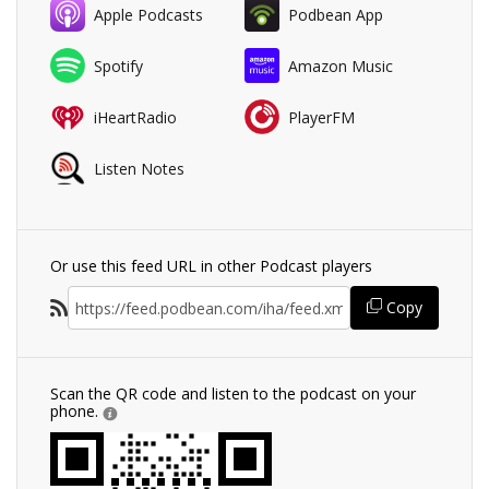
Apple Podcasts
Podbean App
Spotify
Amazon Music
iHeartRadio
PlayerFM
Listen Notes
Or use this feed URL in other Podcast players
Copy
Scan the QR code and listen to the podcast on your
phone.