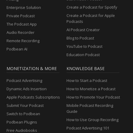
Create a Podcast for Spotify
Enterprise Solution
Create a Podcast for Apple
Private Podcast
Podcasts
The Podcast App
AI Podcast Creator
Audio Recorder
Blog to Podcast
Remote Recording
YouTube to Podcast
Podbean AI
Education Podcast
MONETIZATION & MORE
KNOWLEDGE BASE
Podcast Advertising
How to Start a Podcast
Dynamic Ads Insertion
How to Monetize a Podcast
Apple Podcasts Subscriptions
How to Promote Your Podcast
Submit Your Podcast
Mobile Podcast Recording
Guide
Switch to Podbean
How to Use Group Recording
Podbean Plugins
Podcast Advertising 101
Free Audiobooks