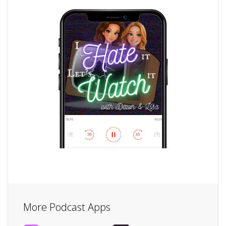
More Podcast Apps