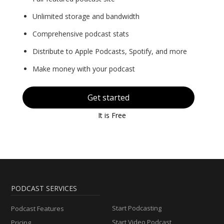
Unlimited storage and bandwidth
Comprehensive podcast stats
Distribute to Apple Podcasts, Spotify, and more
Make money with your podcast
Get started
It is Free
PODCAST SERVICES
Start Podcasting
Podcast Features
Start Video Podcast
Pricing