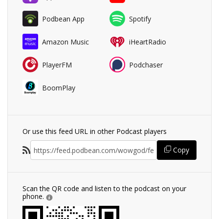
Podbean App
Spotify
Amazon Music
iHeartRadio
PlayerFM
Podchaser
BoomPlay
Or use this feed URL in other Podcast players
Copy
Scan the QR code and listen to the podcast on your
phone.