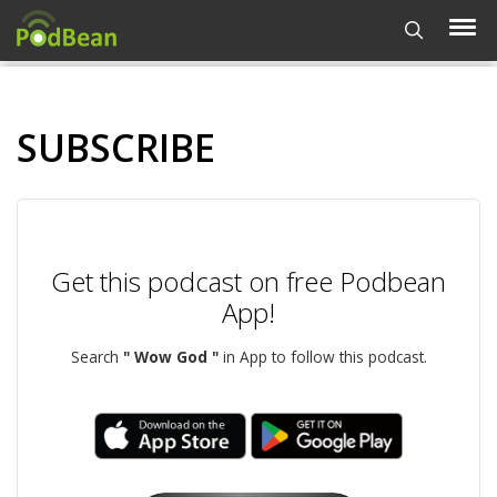
SUBSCRIBE
Get this podcast on free Podbean
App!
Search
" Wow God "
in App to follow this podcast.