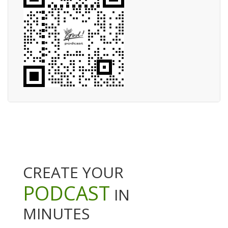
CREATE YOUR
PODCAST
IN
MINUTES