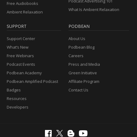
Podcast Advertising 101
Free Audiobooks
What Is Ambient Relaxation
Ambient Relaxation
SUPPORT
PODBEAN
Support Center
About Us
What’s New
Podbean Blog
Free Webinars
Careers
Podcast Events
Press and Media
Podbean Academy
Green Initiative
Podbean Amplified Podcast
Affiliate Program
Badges
Contact Us
Resources
Developers