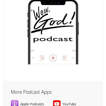
More Podcast Apps
Apple Podcasts
YouTube