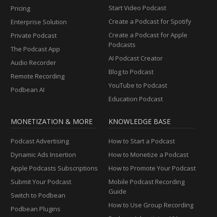
Start Video Podcast
Pricing
Create a Podcast for Spotify
Enterprise Solution
Create a Podcast for Apple
Private Podcast
Podcasts
The Podcast App
AI Podcast Creator
Audio Recorder
Blog to Podcast
Remote Recording
YouTube to Podcast
Podbean AI
Education Podcast
MONETIZATION & MORE
KNOWLEDGE BASE
Podcast Advertising
How to Start a Podcast
Dynamic Ads Insertion
How to Monetize a Podcast
Apple Podcasts Subscriptions
How to Promote Your Podcast
Submit Your Podcast
Mobile Podcast Recording
Guide
Switch to Podbean
How to Use Group Recording
Podbean Plugins