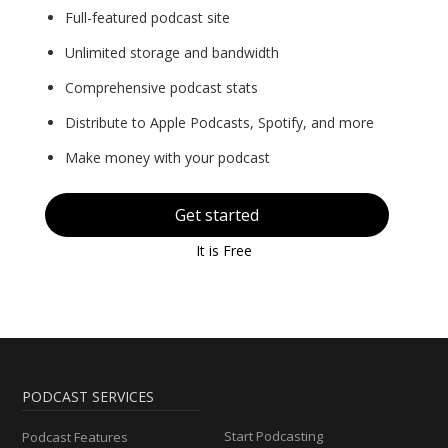
Full-featured podcast site
Unlimited storage and bandwidth
Comprehensive podcast stats
Distribute to Apple Podcasts, Spotify, and more
Make money with your podcast
Get started
It is Free
PODCAST SERVICES
Start Podcasting
Podcast Features