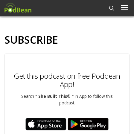
SUBSCRIBE
Get this podcast on free Podbean
App!
Search
" She Built This® "
in App to follow this
podcast.