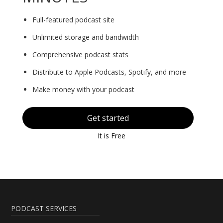
Full-featured podcast site
Unlimited storage and bandwidth
Comprehensive podcast stats
Distribute to Apple Podcasts, Spotify, and more
Make money with your podcast
Get started
It is Free
PODCAST SERVICES