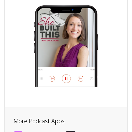
More Podcast Apps