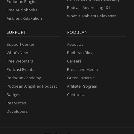
Podbean Plugins
Podcast Advertising 101
Free Audiobooks
What Is Ambient Relaxation
Ambient Relaxation
SUPPORT
PODBEAN
Support Center
About Us
What’s New
Podbean Blog
Free Webinars
Careers
Podcast Events
Press and Media
Podbean Academy
Green Initiative
Podbean Amplified Podcast
Affiliate Program
Badges
Contact Us
Resources
Developers