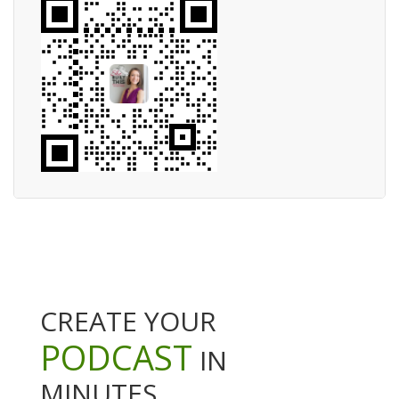
CREATE YOUR
PODCAST
IN
MINUTES