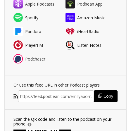
Apple Podcasts
Podbean App
Spotify
Amazon Music
Pandora
iHeartRadio
PlayerFM
Listen Notes
Podchaser
Or use this feed URL in other Podcast players
Copy
Scan the QR code and listen to the podcast on your
phone.