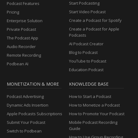
Start Podcasting
Podcast Features
Start Video Podcast
Pricing
Create a Podcast for Spotify
Enterprise Solution
Create a Podcast for Apple
Private Podcast
Podcasts
The Podcast App
AI Podcast Creator
Audio Recorder
Blog to Podcast
Remote Recording
YouTube to Podcast
Podbean AI
Education Podcast
MONETIZATION & MORE
KNOWLEDGE BASE
Podcast Advertising
How to Start a Podcast
Dynamic Ads Insertion
How to Monetize a Podcast
Apple Podcasts Subscriptions
How to Promote Your Podcast
Submit Your Podcast
Mobile Podcast Recording
Guide
Switch to Podbean
How to Use Group Recording