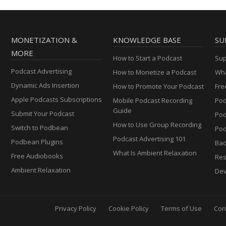
MONETIZATION &
KNOWLEDGE BASE
SU
MORE
How to Start a Podcast
Sup
Podcast Advertising
How to Monetize a Podcast
Wha
Dynamic Ads Insertion
How to Promote Your Podcast
Fre
Apple Podcasts Subscriptions
Mobile Podcast Recording
Pod
Guide
Submit Your Podcast
Po
How to Use Group Recording
Switch to Podbean
Pod
Podcast Advertising 101
Podbean Plugins
Ba
What Is Ambient Relaxation
Free Audiobooks
Res
Ambient Relaxation
Dev
Privacy Policy
Cookie Policy
Terms of Use
Con