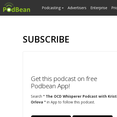
Podcasting
Advertisers
Enterprise
Pri
SUBSCRIBE
Get this podcast on free
Podbean App!
Search
" The OCD Whisperer Podcast with Krist
Orlova "
in App to follow this podcast.