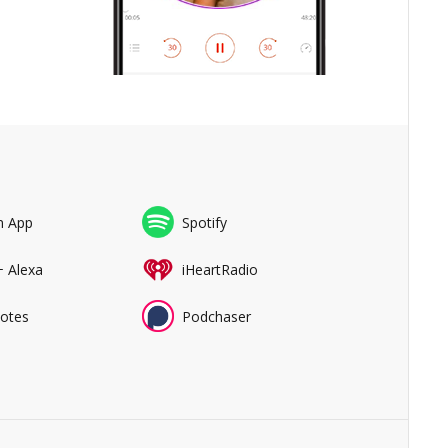
n App
Spotify
+ Alexa
iHeartRadio
Notes
Podchaser