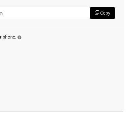
Copy
ur phone.