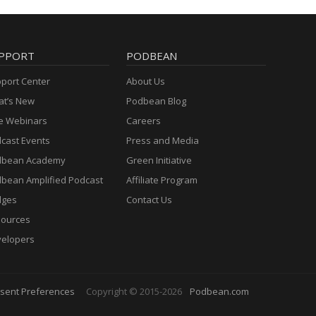
PPORT
PODBEAN
port Center
About Us
t’s New
Podbean Blog
e Webinars
Careers
cast Events
Press and Media
dbean Academy
Green Initiative
bean Amplified Podcast
Affiliate Program
dges
Contact Us
ources
elopers
sent Preferences
Copyright © 2015-2026
Podbean.com