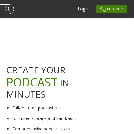
Log in
Sign up free
CREATE YOUR
PODCAST
IN
MINUTES
Full-featured podcast site
Unlimited storage and bandwidth
Comprehensive podcast stats