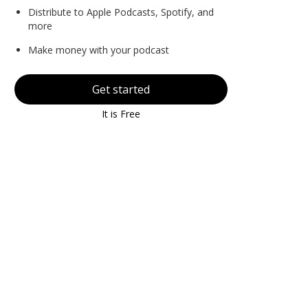
Distribute to Apple Podcasts, Spotify, and
more
Make money with your podcast
Get started
It is Free