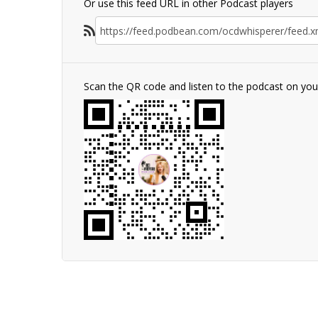
Or use this feed URL in other Podcast players
Scan the QR code and listen to the podcast on yo