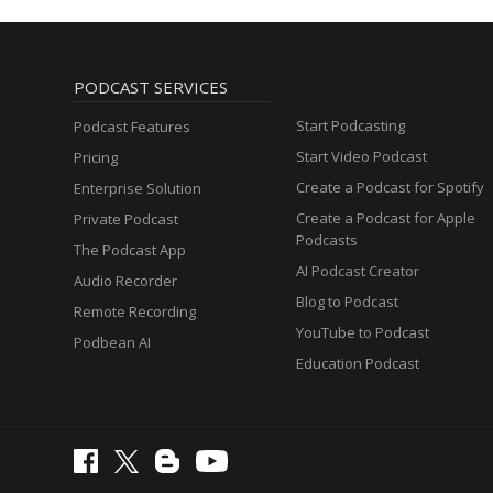
PODCAST SERVICES
Start Podcasting
Podcast Features
Start Video Podcast
Pricing
Create a Podcast for Spotify
Enterprise Solution
Create a Podcast for Apple
Private Podcast
Podcasts
The Podcast App
AI Podcast Creator
Audio Recorder
Blog to Podcast
Remote Recording
YouTube to Podcast
Podbean AI
Education Podcast