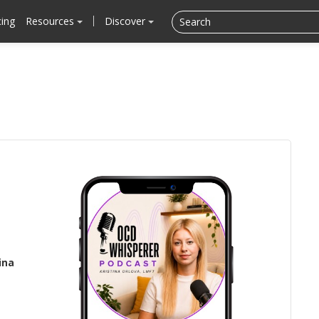
cing
Resources
Discover
ina