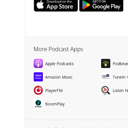
More Podcast Apps
Apple Podcasts
Podbea
Amazon Music
TuneIn 
PlayerFM
Listen 
BoomPlay