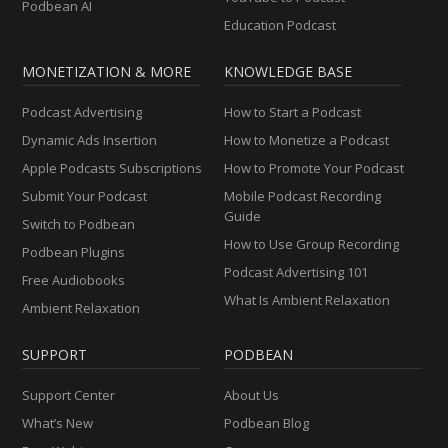
Podbean AI
Education Podcast
MONETIZATION & MORE
KNOWLEDGE BASE
Podcast Advertising
How to Start a Podcast
Dynamic Ads Insertion
How to Monetize a Podcast
Apple Podcasts Subscriptions
How to Promote Your Podcast
Submit Your Podcast
Mobile Podcast Recording
Guide
Switch to Podbean
How to Use Group Recording
Podbean Plugins
Podcast Advertising 101
Free Audiobooks
What Is Ambient Relaxation
Ambient Relaxation
SUPPORT
PODBEAN
Support Center
About Us
What’s New
Podbean Blog