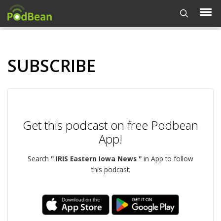
SUBSCRIBE
Get this podcast on free Podbean
App!
Search
" IRIS Eastern Iowa News "
in App to follow
this podcast.