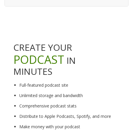
CREATE YOUR
PODCAST
IN
MINUTES
Full-featured podcast site
Unlimited storage and bandwidth
Comprehensive podcast stats
Distribute to Apple Podcasts, Spotify, and more
Make money with your podcast