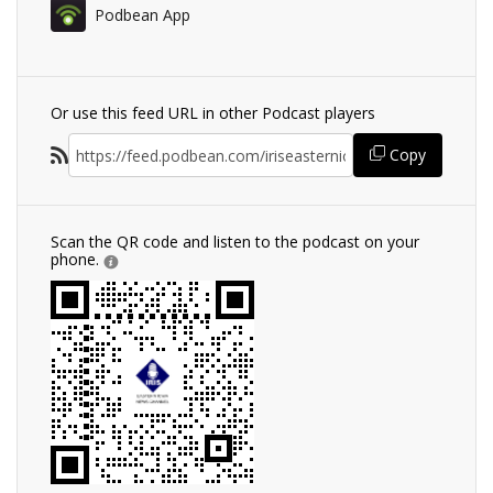
Podbean App
Or use this feed URL in other Podcast players
Copy
Scan the QR code and listen to the podcast on your
phone.