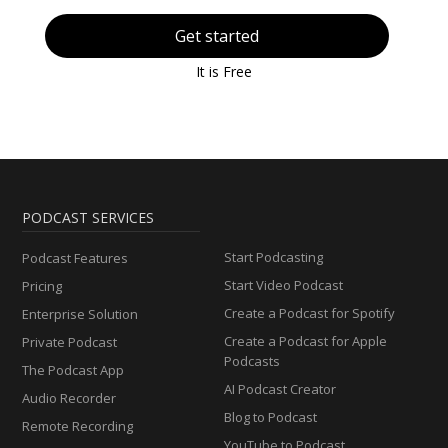
Get started
It is Free
PODCAST SERVICES
Start Podcasting
Podcast Features
Start Video Podcast
Pricing
Create a Podcast for Spotify
Enterprise Solution
Create a Podcast for Apple
Private Podcast
Podcasts
The Podcast App
AI Podcast Creator
Audio Recorder
Blog to Podcast
Remote Recording
YouTube to Podcast