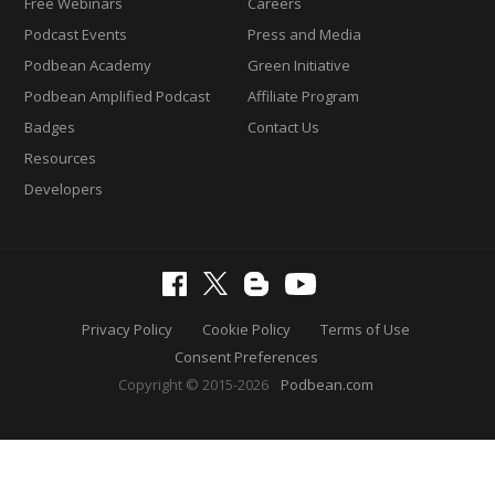
Free Webinars
Careers
Podcast Events
Press and Media
Podbean Academy
Green Initiative
Podbean Amplified Podcast
Affiliate Program
Badges
Contact Us
Resources
Developers
Privacy Policy
Cookie Policy
Terms of Use
Consent Preferences
Copyright © 2015-2026
Podbean.com