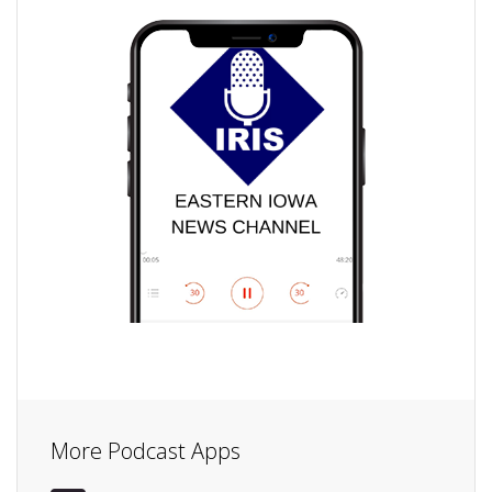
More Podcast Apps