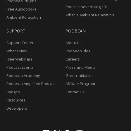
Podbean Plugins
Podcast Advertising 101
Free Audiobooks
What Is Ambient Relaxation
Ambient Relaxation
SUPPORT
PODBEAN
Support Center
About Us
What’s New
Podbean Blog
Free Webinars
Careers
Podcast Events
Press and Media
Podbean Academy
Green Initiative
Podbean Amplified Podcast
Affiliate Program
Badges
Contact Us
Resources
Developers