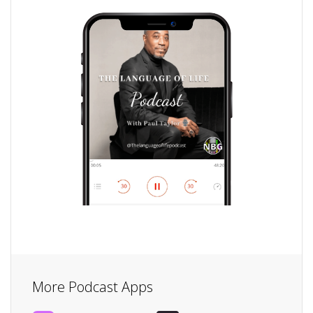
More Podcast Apps