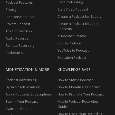
Start Podcasting
Podcast Features
Start Video Podcast
Pricing
Create a Podcast for Spotify
Enterprise Solution
Create a Podcast for Apple
Private Podcast
Podcasts
The Podcast App
AI Podcast Creator
Audio Recorder
Blog to Podcast
Remote Recording
YouTube to Podcast
Podbean AI
Education Podcast
MONETIZATION & MORE
KNOWLEDGE BASE
Podcast Advertising
How to Start a Podcast
Dynamic Ads Insertion
How to Monetize a Podcast
Apple Podcasts Subscriptions
How to Promote Your Podcast
Submit Your Podcast
Mobile Podcast Recording
Guide
Switch to Podbean
How to Use Group Recording