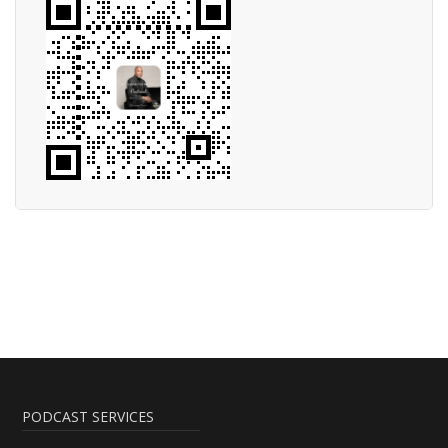
PODCAST SERVICES