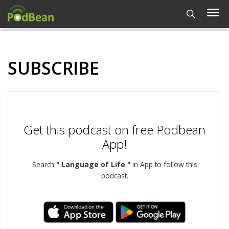
SUBSCRIBE
Get this podcast on free Podbean
App!
Search
" Language of Life "
in App to follow this
podcast.