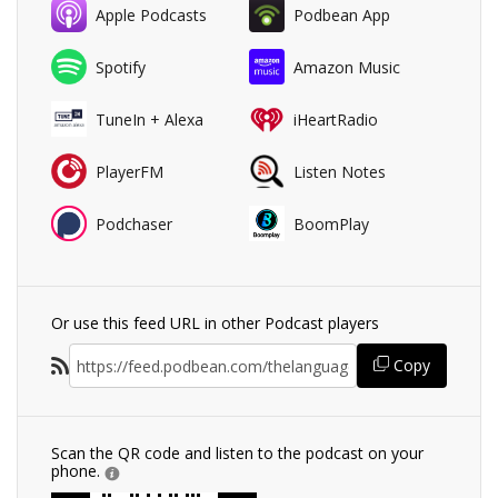
Apple Podcasts
Podbean App
Spotify
Amazon Music
TuneIn + Alexa
iHeartRadio
PlayerFM
Listen Notes
Podchaser
BoomPlay
Or use this feed URL in other Podcast players
Copy
Scan the QR code and listen to the podcast on your
phone.