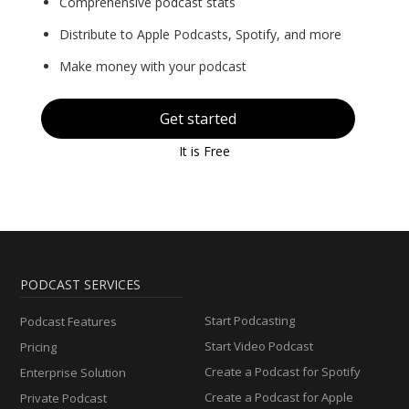
Comprehensive podcast stats
Distribute to Apple Podcasts, Spotify, and more
Make money with your podcast
Get started
It is Free
PODCAST SERVICES
Start Podcasting
Podcast Features
Start Video Podcast
Pricing
Create a Podcast for Spotify
Enterprise Solution
Create a Podcast for Apple
Private Podcast