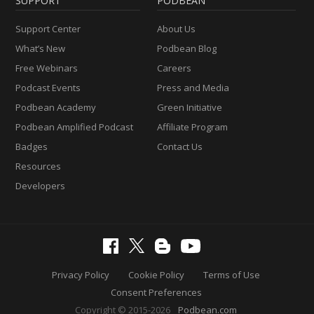
SUPPORT
PODBEAN
Support Center
About Us
What’s New
Podbean Blog
Free Webinars
Careers
Podcast Events
Press and Media
Podbean Academy
Green Initiative
Podbean Amplified Podcast
Affiliate Program
Badges
Contact Us
Resources
Developers
Privacy Policy
Cookie Policy
Terms of Use
Consent Preferences
Copyright © 2015-2026
Podbean.com