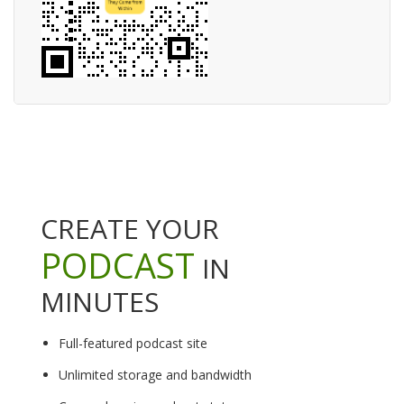
CREATE YOUR
PODCAST
IN
MINUTES
Full-featured podcast site
Unlimited storage and bandwidth