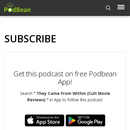
SUBSCRIBE
Get this podcast on free Podbean
App!
Search
" They Came From Within (Cult Movie
Reviews) "
in App to follow this podcast.