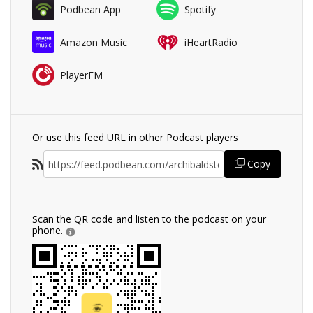
Podbean App
Spotify
Amazon Music
iHeartRadio
PlayerFM
Or use this feed URL in other Podcast players
Copy
Scan the QR code and listen to the podcast on your
phone.