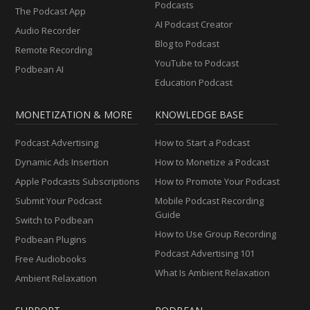
Podcasts
The Podcast App
AI Podcast Creator
Audio Recorder
Blog to Podcast
Remote Recording
YouTube to Podcast
Podbean AI
Education Podcast
MONETIZATION & MORE
KNOWLEDGE BASE
Podcast Advertising
How to Start a Podcast
Dynamic Ads Insertion
How to Monetize a Podcast
Apple Podcasts Subscriptions
How to Promote Your Podcast
Submit Your Podcast
Mobile Podcast Recording
Guide
Switch to Podbean
How to Use Group Recording
Podbean Plugins
Podcast Advertising 101
Free Audiobooks
What Is Ambient Relaxation
Ambient Relaxation