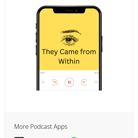
More Podcast Apps