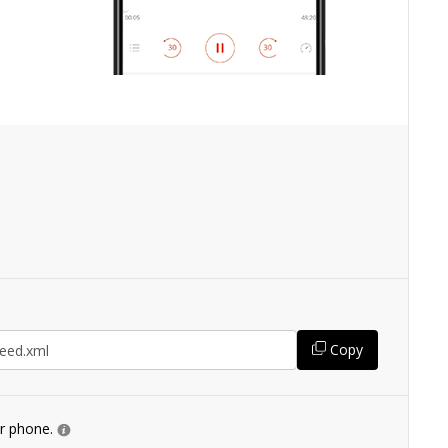
Copy
ur phone.