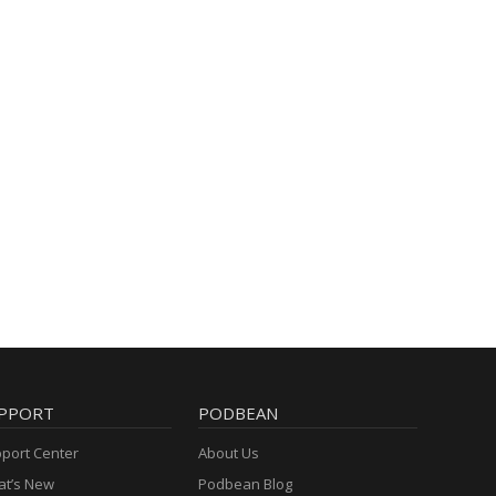
PPORT
PODBEAN
port Center
About Us
t’s New
Podbean Blog