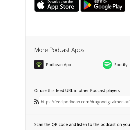
More Podcast Apps
Podbean App
Spotify
Or use this feed URL in other Podcast players
Scan the QR code and listen to the podcast on yo