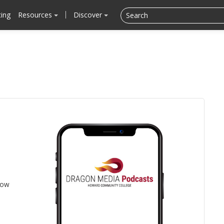
cing
Resources
Discover
low