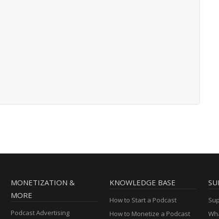
MONETIZATION &
KNOWLEDGE BASE
SU
MORE
How to Start a Podcast
Sup
Podcast Advertising
How to Monetize a Podcast
Wha