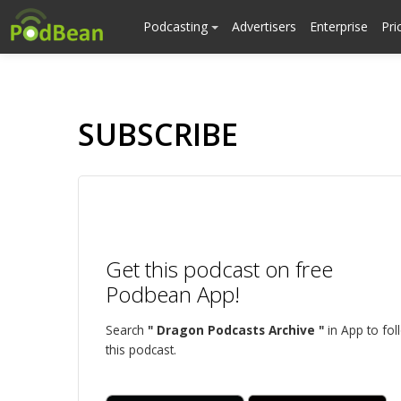
Podcasting
Advertisers
Enterprise
Pri
SUBSCRIBE
Get this podcast on free
Podbean App!
Search
" Dragon Podcasts Archive "
in App to fol
this podcast.