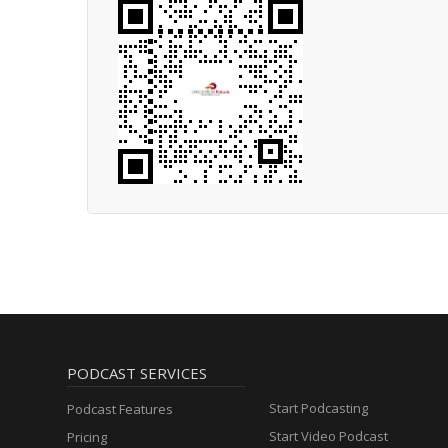
PODCAST SERVICES
Start Podcasting
Podcast Features
Start Video Podcast
Pricing