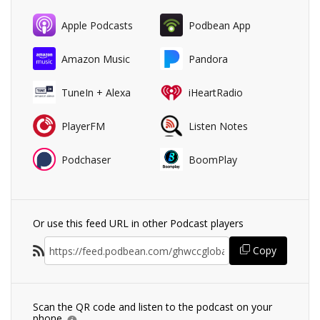
Apple Podcasts
Podbean App
Amazon Music
Pandora
TuneIn + Alexa
iHeartRadio
PlayerFM
Listen Notes
Podchaser
BoomPlay
Or use this feed URL in other Podcast players
Copy
Scan the QR code and listen to the podcast on your
phone.