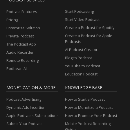
Start Podcasting
Podcast Features
Start Video Podcast
Pricing
Create a Podcast for Spotify
Enterprise Solution
Create a Podcast for Apple
Private Podcast
Podcasts
The Podcast App
AI Podcast Creator
Audio Recorder
Blog to Podcast
Remote Recording
YouTube to Podcast
Podbean AI
Education Podcast
MONETIZATION & MORE
KNOWLEDGE BASE
Podcast Advertising
How to Start a Podcast
Dynamic Ads Insertion
How to Monetize a Podcast
Apple Podcasts Subscriptions
How to Promote Your Podcast
Submit Your Podcast
Mobile Podcast Recording
Guide