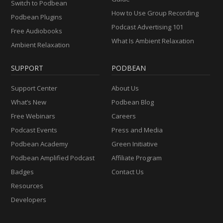
Switch to Podbean
How to Use Group Recording
Podbean Plugins
Podcast Advertising 101
Free Audiobooks
What Is Ambient Relaxation
Ambient Relaxation
SUPPORT
PODBEAN
Support Center
About Us
What’s New
Podbean Blog
Free Webinars
Careers
Podcast Events
Press and Media
Podbean Academy
Green Initiative
Podbean Amplified Podcast
Affiliate Program
Badges
Contact Us
Resources
Developers