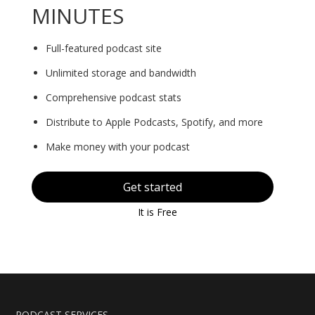
MINUTES
Full-featured podcast site
Unlimited storage and bandwidth
Comprehensive podcast stats
Distribute to Apple Podcasts, Spotify, and more
Make money with your podcast
Get started
It is Free
PODCAST SERVICES