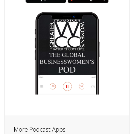
More Podcast Apps