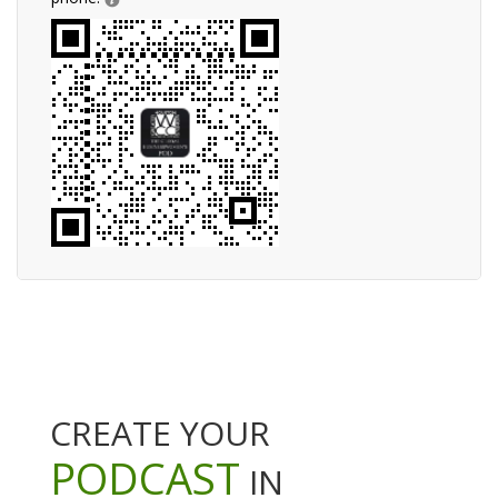
CREATE YOUR
PODCAST
IN