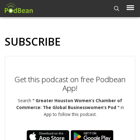
SUBSCRIBE
Get this podcast on free Podbean
App!
Search
" Greater Houston Women’s Chamber of
Commerce: The Global Businesswomen’s Pod "
in
App to follow this podcast.