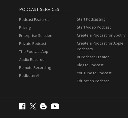
PODCAST SERVICES
Start Podcasting
Podcast Features
Start Video Podcast
Pricing
Create a Podcast for Spotify
Enterprise Solution
Create a Podcast for Apple
Private Podcast
Podcasts
The Podcast App
AI Podcast Creator
Audio Recorder
Blog to Podcast
Remote Recording
YouTube to Podcast
Podbean AI
Education Podcast