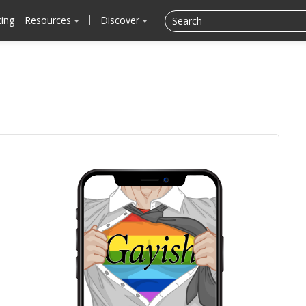
cing
Resources
Discover