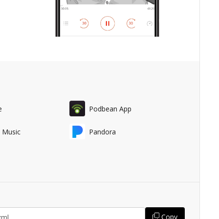
e
Podbean App
 Music
Pandora
Copy