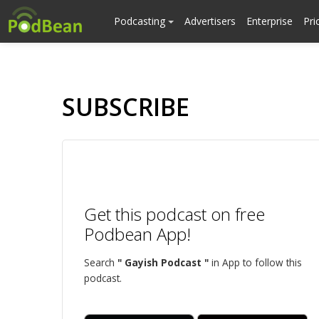
Podcasting
Advertisers
Enterprise
Pri
SUBSCRIBE
Get this podcast on free
Podbean App!
Search
" Gayish Podcast "
in App to follow this
podcast.