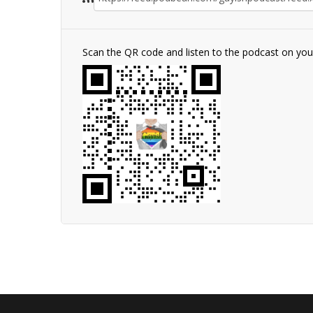
Scan the QR code and listen to the podcast on yo