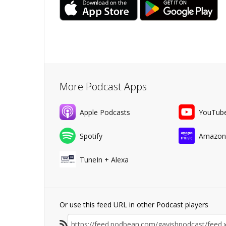
More Podcast Apps
Apple Podcasts
YouTub
Spotify
Amazon
TuneIn + Alexa
Or use this feed URL in other Podcast players