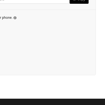
ur phone.