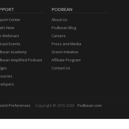
PPORT
PODBEAN
port Center
About Us
t’s New
Podbean Blog
e Webinars
Careers
cast Events
Press and Media
dbean Academy
Green Initiative
bean Amplified Podcast
Affiliate Program
dges
Contact Us
ources
elopers
sent Preferences
Copyright © 2015-2026
Podbean.com