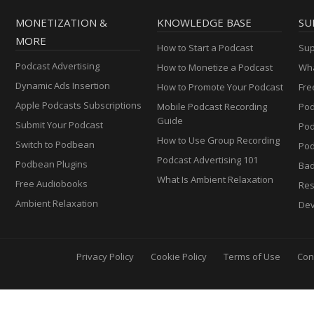
MONETIZATION &
KNOWLEDGE BASE
SU
MORE
How to Start a Podcast
Sup
Podcast Advertising
How to Monetize a Podcast
Wha
Dynamic Ads Insertion
How to Promote Your Podcast
Fre
Apple Podcasts Subscriptions
Mobile Podcast Recording
Pod
Guide
Submit Your Podcast
Po
How to Use Group Recording
Switch to Podbean
Pod
Podcast Advertising 101
Podbean Plugins
Ba
What Is Ambient Relaxation
Free Audiobooks
Res
Ambient Relaxation
Dev
Privacy Policy
Cookie Policy
Terms of Use
Con