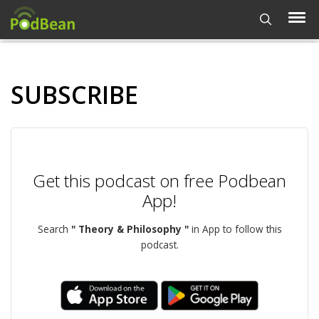
SUBSCRIBE
Get this podcast on free Podbean
App!
Search
" Theory & Philosophy "
in App to follow this
podcast.