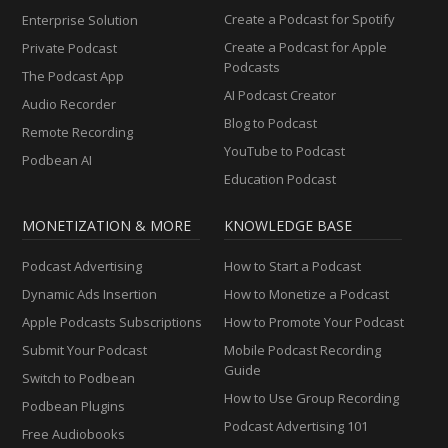
Create a Podcast for Spotify
Enterprise Solution
Create a Podcast for Apple
Private Podcast
Podcasts
The Podcast App
AI Podcast Creator
Audio Recorder
Blog to Podcast
Remote Recording
YouTube to Podcast
Podbean AI
Education Podcast
MONETIZATION & MORE
KNOWLEDGE BASE
Podcast Advertising
How to Start a Podcast
Dynamic Ads Insertion
How to Monetize a Podcast
Apple Podcasts Subscriptions
How to Promote Your Podcast
Submit Your Podcast
Mobile Podcast Recording
Guide
Switch to Podbean
How to Use Group Recording
Podbean Plugins
Podcast Advertising 101
Free Audiobooks