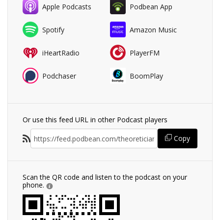
Apple Podcasts
Podbean App
Spotify
Amazon Music
iHeartRadio
PlayerFM
Podchaser
BoomPlay
Or use this feed URL in other Podcast players
Copy
Scan the QR code and listen to the podcast on your
phone.