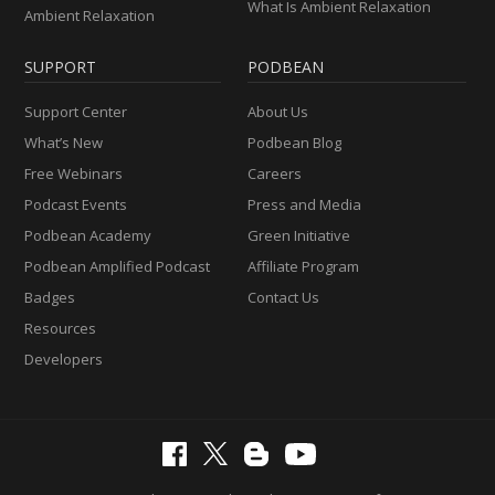
What Is Ambient Relaxation
Ambient Relaxation
SUPPORT
PODBEAN
Support Center
About Us
What’s New
Podbean Blog
Free Webinars
Careers
Podcast Events
Press and Media
Podbean Academy
Green Initiative
Podbean Amplified Podcast
Affiliate Program
Badges
Contact Us
Resources
Developers