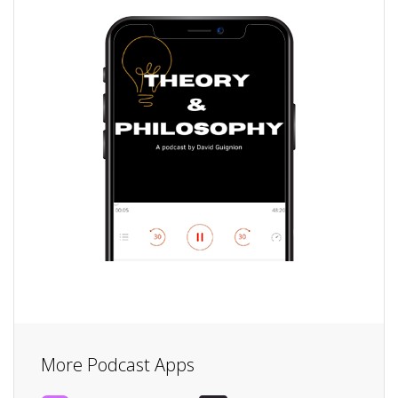
More Podcast Apps