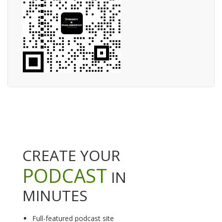
CREATE YOUR
PODCAST
IN
MINUTES
Full-featured podcast site