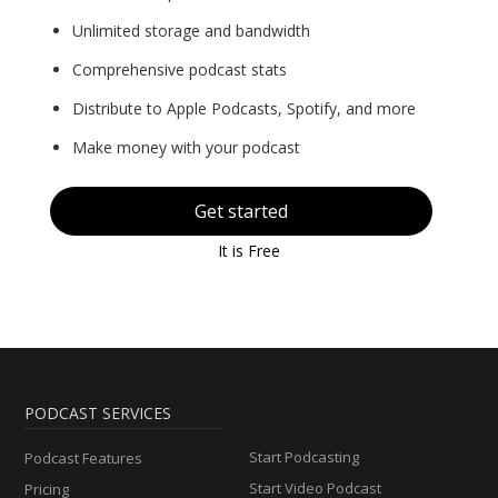
Unlimited storage and bandwidth
Comprehensive podcast stats
Distribute to Apple Podcasts, Spotify, and more
Make money with your podcast
Get started
It is Free
PODCAST SERVICES
Start Podcasting
Podcast Features
Start Video Podcast
Pricing