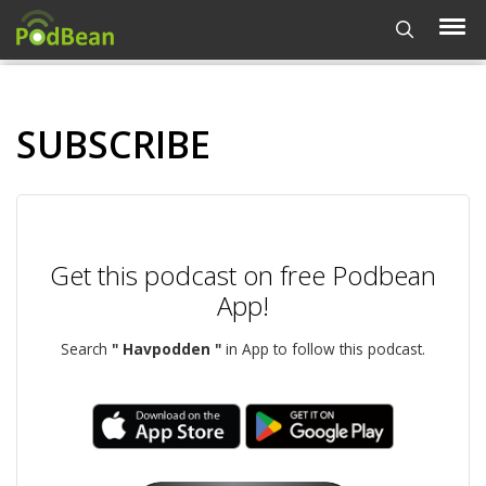
SUBSCRIBE
Get this podcast on free Podbean
App!
Search
" Havpodden "
in App to follow this podcast.