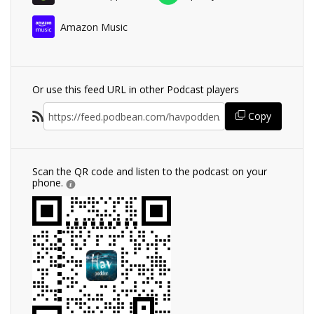
Amazon Music
Or use this feed URL in other Podcast players
Copy
Scan the QR code and listen to the podcast on your
phone.