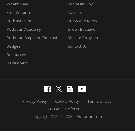
What’s New
Podbean Blog
Free Webinars
Careers
Podcast Events
Press and Media
Podbean Academy
Green Initiative
Podbean Amplified Podcast
Affiliate Program
Badges
Contact Us
Resources
Developers
Privacy Policy
Cookie Policy
Terms of Use
Consent Preferences
Copyright © 2015-2026
Podbean.com