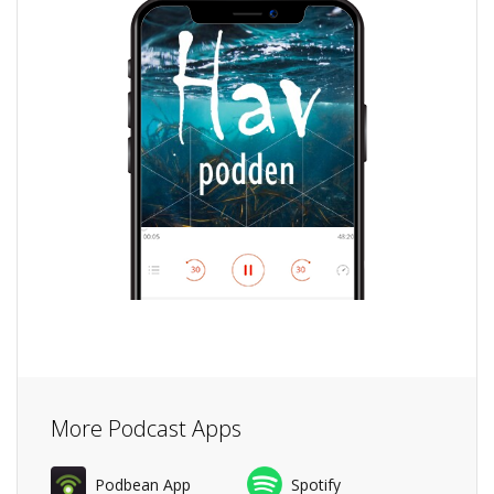
More Podcast Apps
Podbean App
Spotify