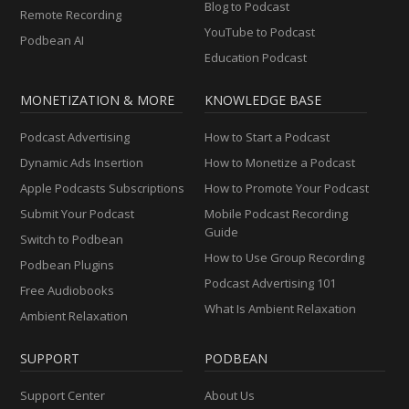
Blog to Podcast
Remote Recording
YouTube to Podcast
Podbean AI
Education Podcast
MONETIZATION & MORE
KNOWLEDGE BASE
Podcast Advertising
How to Start a Podcast
Dynamic Ads Insertion
How to Monetize a Podcast
Apple Podcasts Subscriptions
How to Promote Your Podcast
Submit Your Podcast
Mobile Podcast Recording
Guide
Switch to Podbean
How to Use Group Recording
Podbean Plugins
Podcast Advertising 101
Free Audiobooks
What Is Ambient Relaxation
Ambient Relaxation
SUPPORT
PODBEAN
Support Center
About Us