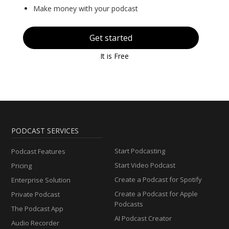
Make money with your podcast
Get started
It is Free
PODCAST SERVICES
Start Podcasting
Podcast Features
Start Video Podcast
Pricing
Create a Podcast for Spotify
Enterprise Solution
Create a Podcast for Apple
Private Podcast
Podcasts
The Podcast App
AI Podcast Creator
Audio Recorder