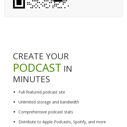
CREATE YOUR
PODCAST
IN
MINUTES
Full-featured podcast site
Unlimited storage and bandwidth
Comprehensive podcast stats
Distribute to Apple Podcasts, Spotify, and more