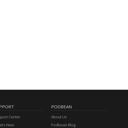
PPORT
PODBEAN
port Center
About Us
t’s New
Podbean Blog