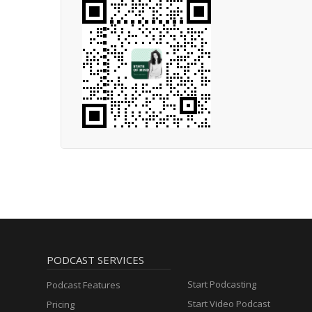
PODCAST SERVICES
Start Podcasting
Podcast Features
Start Video Podcast
Pricing