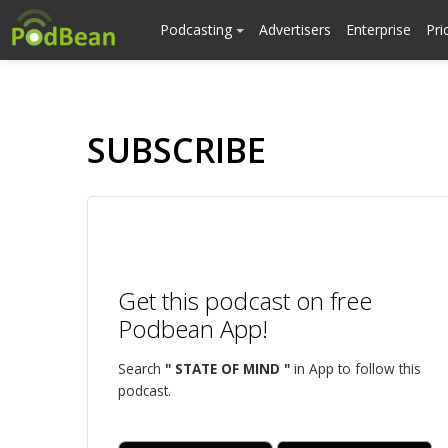
Podcasting
Advertisers
Enterprise
Pri
SUBSCRIBE
Get this podcast on free
Podbean App!
Search
" STATE OF MIND "
in App to follow this
podcast.