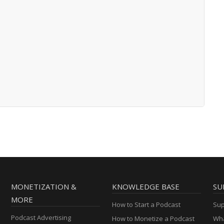
MONETIZATION &
KNOWLEDGE BASE
SU
MORE
How to Start a Podcast
Sup
Podcast Advertising
How to Monetize a Podcast
Wha