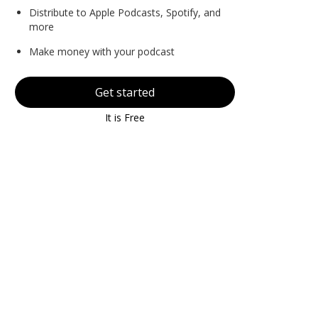
Distribute to Apple Podcasts, Spotify, and
more
Make money with your podcast
Get started
It is Free