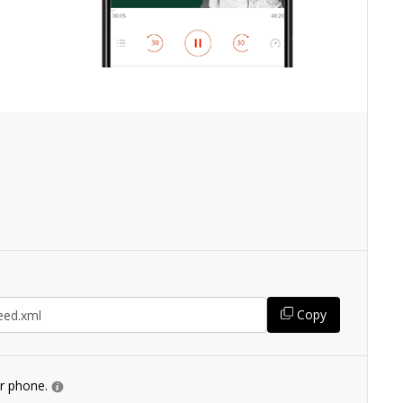
Copy
ur phone.