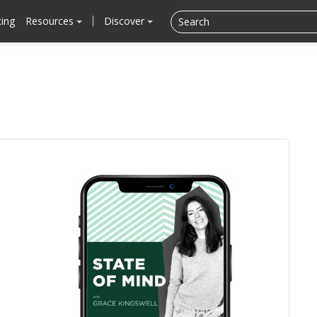
cing
Resources
Discover