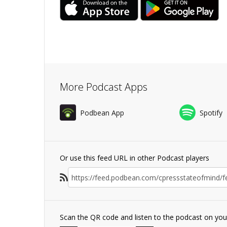
More Podcast Apps
Podbean App
Spotify
Or use this feed URL in other Podcast players
Scan the QR code and listen to the podcast on yo