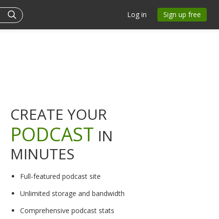
Log in
Sign up free
CREATE YOUR
PODCAST
IN
MINUTES
Full-featured podcast site
Unlimited storage and bandwidth
Comprehensive podcast stats