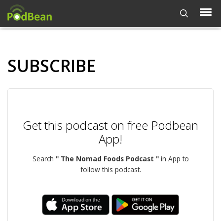
SUBSCRIBE
Get this podcast on free Podbean
App!
Search
" The Nomad Foods Podcast "
in App to
follow this podcast.