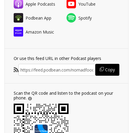
Apple Podcasts
YouTube
Podbean App
Spotify
Amazon Music
Or use this feed URL in other Podcast players
Copy
Scan the QR code and listen to the podcast on your
phone.