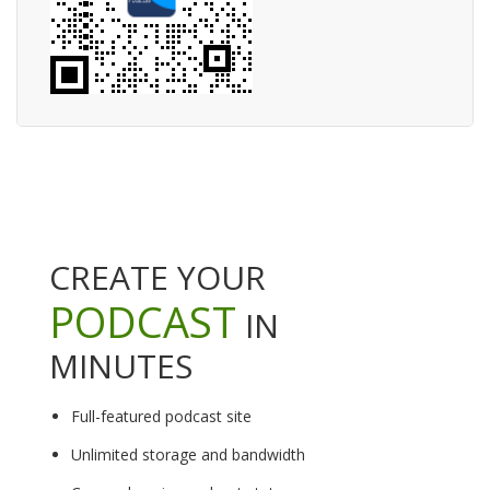
CREATE YOUR
PODCAST
IN
MINUTES
Full-featured podcast site
Unlimited storage and bandwidth