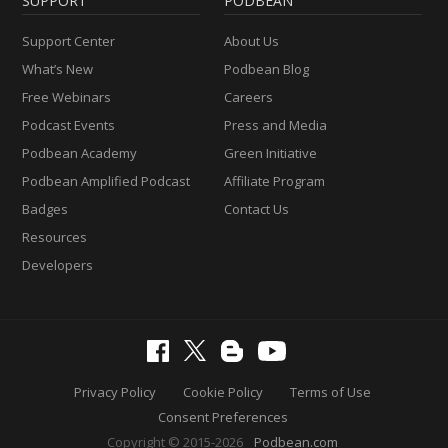
SUPPORT
PODBEAN
Support Center
About Us
What’s New
Podbean Blog
Free Webinars
Careers
Podcast Events
Press and Media
Podbean Academy
Green Initiative
Podbean Amplified Podcast
Affiliate Program
Badges
Contact Us
Resources
Developers
Privacy Policy
Cookie Policy
Terms of Use
Consent Preferences
Copyright © 2015-2026
Podbean.com