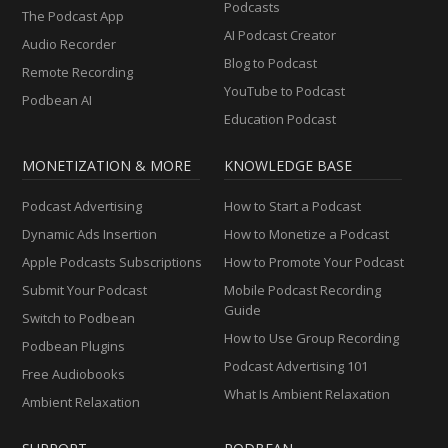
Podcasts
The Podcast App
AI Podcast Creator
Audio Recorder
Blog to Podcast
Remote Recording
YouTube to Podcast
Podbean AI
Education Podcast
MONETIZATION & MORE
KNOWLEDGE BASE
Podcast Advertising
How to Start a Podcast
Dynamic Ads Insertion
How to Monetize a Podcast
Apple Podcasts Subscriptions
How to Promote Your Podcast
Submit Your Podcast
Mobile Podcast Recording
Guide
Switch to Podbean
How to Use Group Recording
Podbean Plugins
Podcast Advertising 101
Free Audiobooks
What Is Ambient Relaxation
Ambient Relaxation