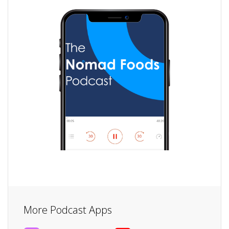
More Podcast Apps