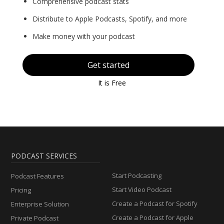
Comprehensive podcast stats
Distribute to Apple Podcasts, Spotify, and more
Make money with your podcast
Get started
It is Free
PODCAST SERVICES
Start Podcasting
Podcast Features
Start Video Podcast
Pricing
Create a Podcast for Spotify
Enterprise Solution
Create a Podcast for Apple
Private Podcast