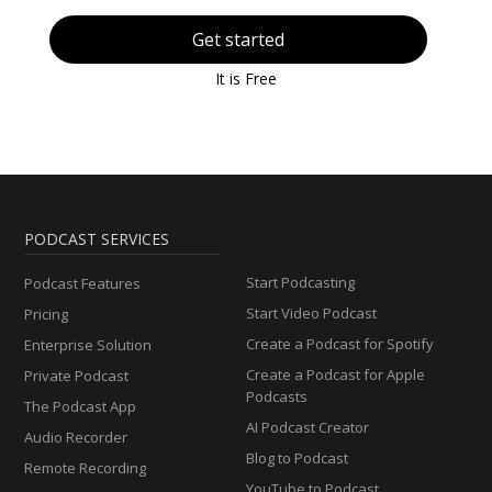
Get started
It is Free
PODCAST SERVICES
Start Podcasting
Podcast Features
Start Video Podcast
Pricing
Create a Podcast for Spotify
Enterprise Solution
Create a Podcast for Apple
Private Podcast
Podcasts
The Podcast App
AI Podcast Creator
Audio Recorder
Blog to Podcast
Remote Recording
YouTube to Podcast