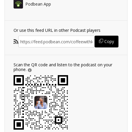
Podbean App
Or use this feed URL in other Podcast players
Copy
Scan the QR code and listen to the podcast on your
phone.