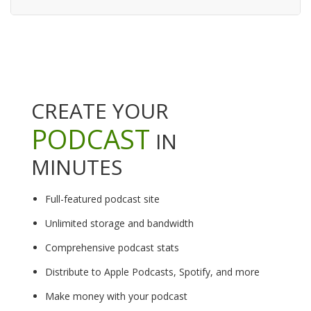
CREATE YOUR
PODCAST
IN
MINUTES
Full-featured podcast site
Unlimited storage and bandwidth
Comprehensive podcast stats
Distribute to Apple Podcasts, Spotify, and more
Make money with your podcast