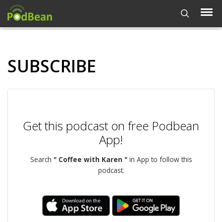
SUBSCRIBE
Get this podcast on free Podbean
App!
Search
" Coffee with Karen "
in App to follow this
podcast.