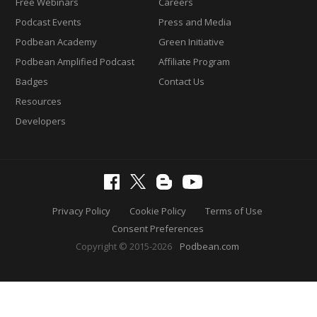
Free Webinars
Careers
Podcast Events
Press and Media
Podbean Academy
Green Initiative
Podbean Amplified Podcast
Affiliate Program
Badges
Contact Us
Resources
Developers
Privacy Policy
Cookie Policy
Terms of Use
Consent Preferences
Copyright © 2015-2026
Podbean.com