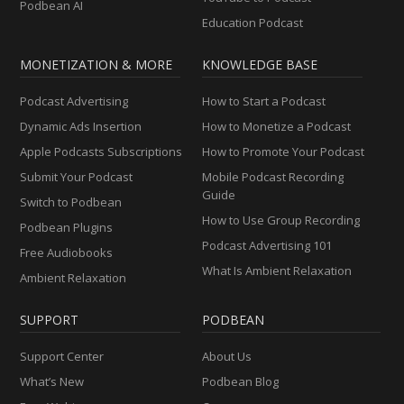
Podbean AI
Education Podcast
MONETIZATION & MORE
KNOWLEDGE BASE
Podcast Advertising
How to Start a Podcast
Dynamic Ads Insertion
How to Monetize a Podcast
Apple Podcasts Subscriptions
How to Promote Your Podcast
Submit Your Podcast
Mobile Podcast Recording
Guide
Switch to Podbean
How to Use Group Recording
Podbean Plugins
Podcast Advertising 101
Free Audiobooks
What Is Ambient Relaxation
Ambient Relaxation
SUPPORT
PODBEAN
Support Center
About Us
What’s New
Podbean Blog