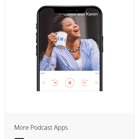
More Podcast Apps