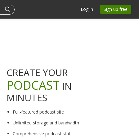
Log in
Sign up free
CREATE YOUR
PODCAST
IN
MINUTES
Full-featured podcast site
Unlimited storage and bandwidth
Comprehensive podcast stats