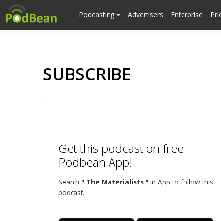
Podcasting
Advertisers
Enterprise
Pri
SUBSCRIBE
Get this podcast on free
Podbean App!
Search
" The Materialists "
in App to follow this
podcast.