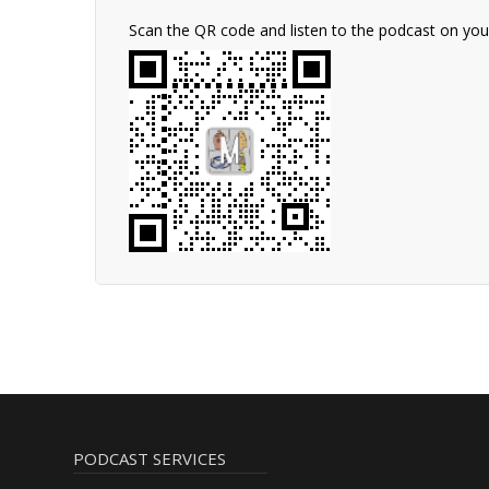
Scan the QR code and listen to the podcast on yo
PODCAST SERVICES