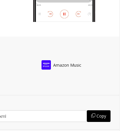
Amazon Music
Copy