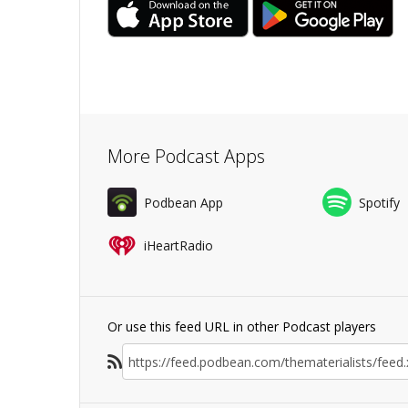
More Podcast Apps
Podbean App
Spotify
iHeartRadio
Or use this feed URL in other Podcast players