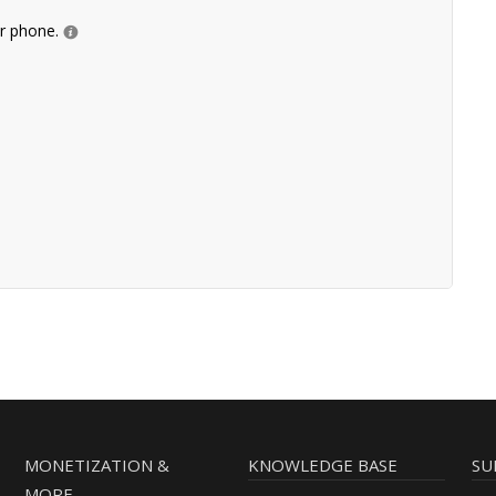
ur phone.
MONETIZATION &
KNOWLEDGE BASE
SU
MORE