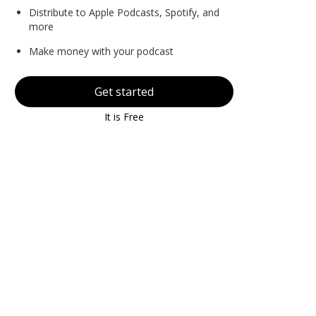
Distribute to Apple Podcasts, Spotify, and
more
Make money with your podcast
Get started
It is Free