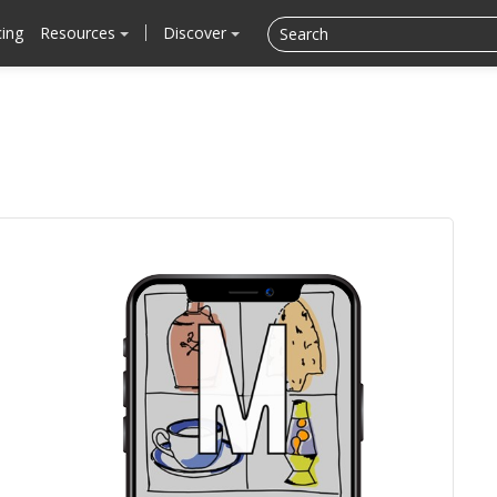
cing
Resources
Discover