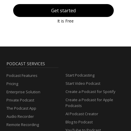
Get started
It is Free
PODCAST SERVICES
Start Podcasting
Podcast Features
Start Video Podcast
Pricing
Create a Podcast for Spotify
Enterprise Solution
Create a Podcast for Apple
Private Podcast
Podcasts
The Podcast App
AI Podcast Creator
Audio Recorder
Blog to Podcast
Remote Recording
YouTube to Podcast