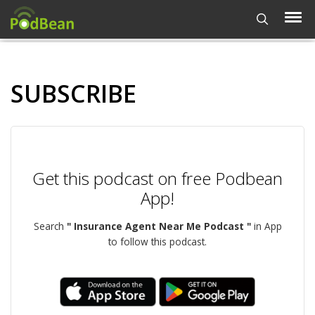
SUBSCRIBE
Get this podcast on free Podbean
App!
Search
" Insurance Agent Near Me Podcast "
in App
to follow this podcast.