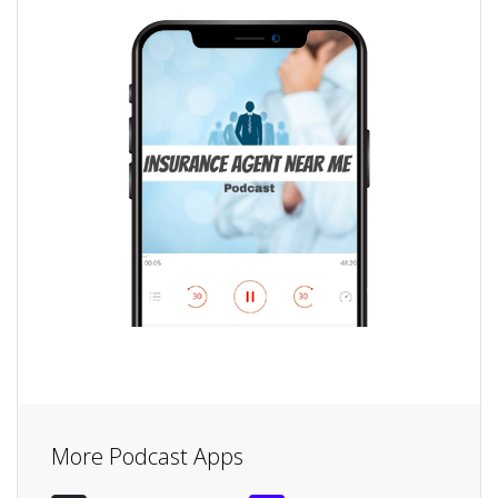
More Podcast Apps