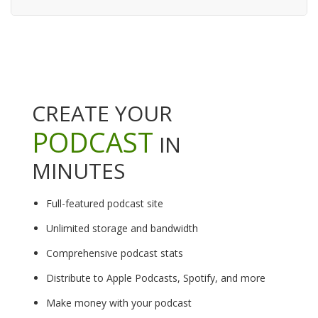
CREATE YOUR
PODCAST
IN
MINUTES
Full-featured podcast site
Unlimited storage and bandwidth
Comprehensive podcast stats
Distribute to Apple Podcasts, Spotify, and more
Make money with your podcast