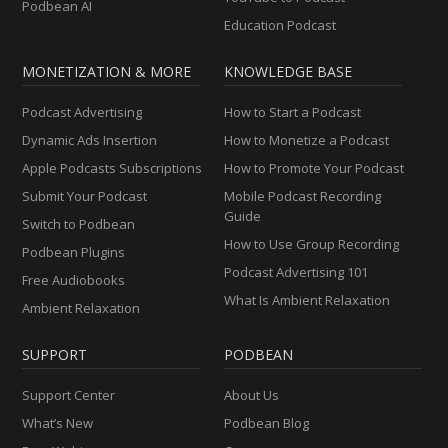
Podbean AI
Education Podcast
MONETIZATION & MORE
KNOWLEDGE BASE
Podcast Advertising
How to Start a Podcast
Dynamic Ads Insertion
How to Monetize a Podcast
Apple Podcasts Subscriptions
How to Promote Your Podcast
Submit Your Podcast
Mobile Podcast Recording
Guide
Switch to Podbean
How to Use Group Recording
Podbean Plugins
Podcast Advertising 101
Free Audiobooks
What Is Ambient Relaxation
Ambient Relaxation
SUPPORT
PODBEAN
Support Center
About Us
What’s New
Podbean Blog