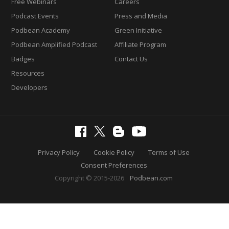
Free Webinars
Careers
Podcast Events
Press and Media
Podbean Academy
Green Initiative
Podbean Amplified Podcast
Affiliate Program
Badges
Contact Us
Resources
Developers
Privacy Policy
Cookie Policy
Terms of Use
Consent Preferences
Copyright © 2015-2026
Podbean.com