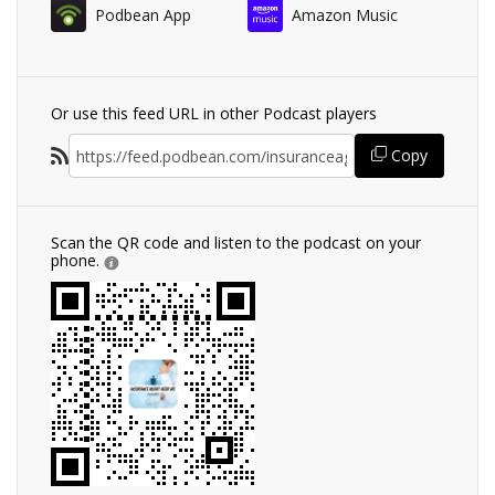
Podbean App
Amazon Music
Or use this feed URL in other Podcast players
Copy
Scan the QR code and listen to the podcast on your
phone.