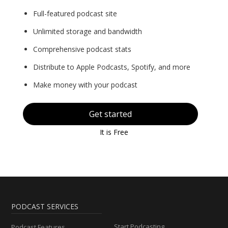
Full-featured podcast site
Unlimited storage and bandwidth
Comprehensive podcast stats
Distribute to Apple Podcasts, Spotify, and more
Make money with your podcast
Get started
It is Free
PODCAST SERVICES
Start Podcasting
Podcast Features