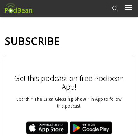
SUBSCRIBE
Get this podcast on free Podbean
App!
Search
" The Erica Glessing Show "
in App to follow
this podcast.