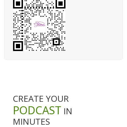
CREATE YOUR
PODCAST
IN
MINUTES