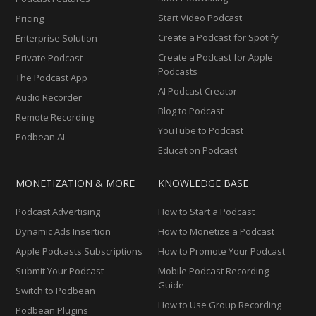
Start Video Podcast
Pricing
Create a Podcast for Spotify
Enterprise Solution
Create a Podcast for Apple
Private Podcast
Podcasts
The Podcast App
AI Podcast Creator
Audio Recorder
Blog to Podcast
Remote Recording
YouTube to Podcast
Podbean AI
Education Podcast
MONETIZATION & MORE
KNOWLEDGE BASE
Podcast Advertising
How to Start a Podcast
Dynamic Ads Insertion
How to Monetize a Podcast
Apple Podcasts Subscriptions
How to Promote Your Podcast
Submit Your Podcast
Mobile Podcast Recording
Guide
Switch to Podbean
How to Use Group Recording
Podbean Plugins