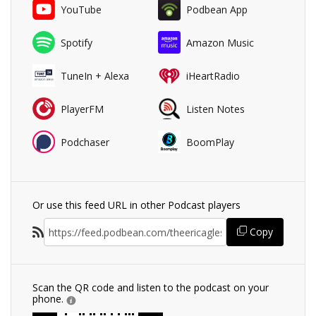
YouTube
Podbean App
Spotify
Amazon Music
TuneIn + Alexa
iHeartRadio
PlayerFM
Listen Notes
Podchaser
BoomPlay
Or use this feed URL in other Podcast players
Copy
Scan the QR code and listen to the podcast on your
phone.