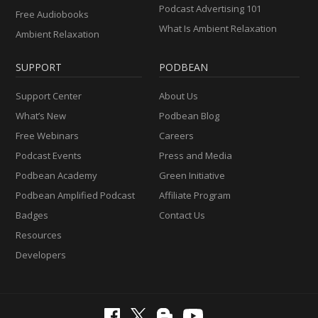
Podcast Advertising 101
Free Audiobooks
What Is Ambient Relaxation
Ambient Relaxation
SUPPORT
PODBEAN
Support Center
About Us
What’s New
Podbean Blog
Free Webinars
Careers
Podcast Events
Press and Media
Podbean Academy
Green Initiative
Podbean Amplified Podcast
Affiliate Program
Badges
Contact Us
Resources
Developers