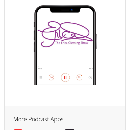
More Podcast Apps