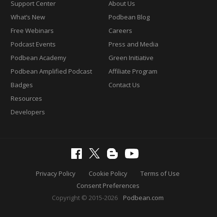
Support Center
About Us
What’s New
Podbean Blog
Free Webinars
Careers
Podcast Events
Press and Media
Podbean Academy
Green Initiative
Podbean Amplified Podcast
Affiliate Program
Badges
Contact Us
Resources
Developers
Privacy Policy
Cookie Policy
Terms of Use
Consent Preferences
Copyright © 2015-2026
Podbean.com