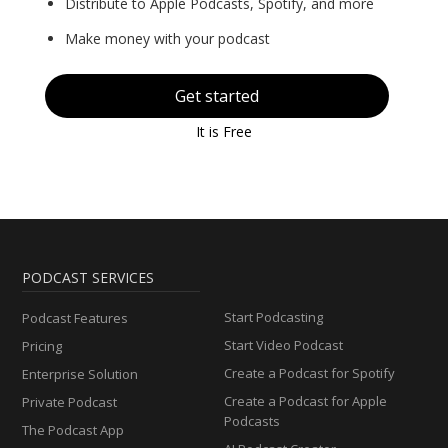
Distribute to Apple Podcasts, Spotify, and more
Make money with your podcast
Get started
It is Free
PODCAST SERVICES
Start Podcasting
Podcast Features
Start Video Podcast
Pricing
Create a Podcast for Spotify
Enterprise Solution
Create a Podcast for Apple
Private Podcast
Podcasts
The Podcast App