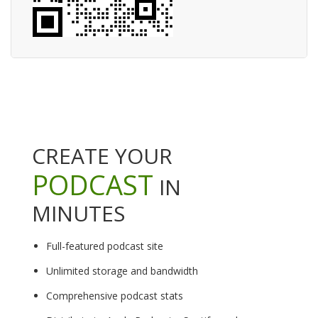
CREATE YOUR
PODCAST
IN
MINUTES
Full-featured podcast site
Unlimited storage and bandwidth
Comprehensive podcast stats