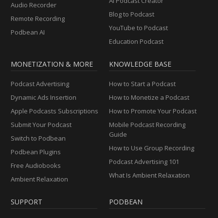
AI Podcast Creator
Audio Recorder
Blog to Podcast
Remote Recording
YouTube to Podcast
Podbean AI
Education Podcast
MONETIZATION & MORE
KNOWLEDGE BASE
Podcast Advertising
How to Start a Podcast
Dynamic Ads Insertion
How to Monetize a Podcast
Apple Podcasts Subscriptions
How to Promote Your Podcast
Submit Your Podcast
Mobile Podcast Recording
Guide
Switch to Podbean
How to Use Group Recording
Podbean Plugins
Podcast Advertising 101
Free Audiobooks
What Is Ambient Relaxation
Ambient Relaxation
SUPPORT
PODBEAN