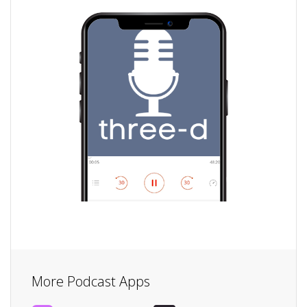
More Podcast Apps