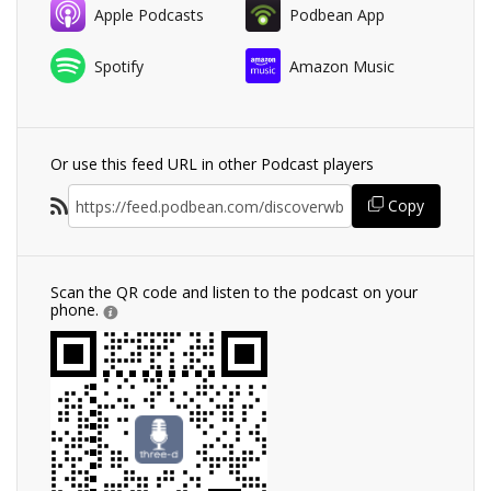
Apple Podcasts
Podbean App
Spotify
Amazon Music
Or use this feed URL in other Podcast players
Copy
Scan the QR code and listen to the podcast on your
phone.