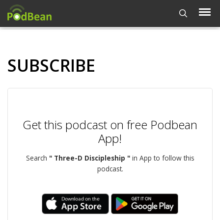
SUBSCRIBE
Get this podcast on free Podbean
App!
Search
" Three-D Discipleship "
in App to follow this
podcast.