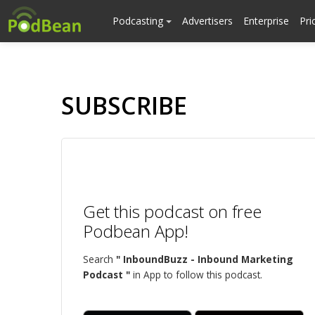
Podcasting
Advertisers
Enterprise
Pri
SUBSCRIBE
Get this podcast on free
Podbean App!
Search
" InboundBuzz - Inbound Marketing
Podcast "
in App to follow this podcast.