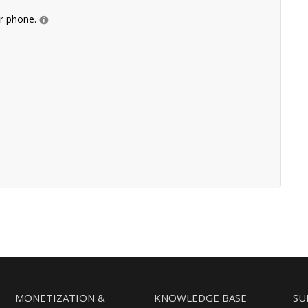
ur phone.
MONETIZATION &
KNOWLEDGE BASE
SU