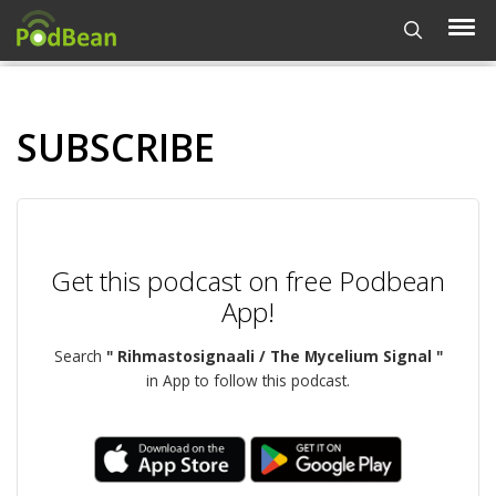
SUBSCRIBE
Get this podcast on free Podbean
App!
Search
" Rihmastosignaali / The Mycelium Signal "
in App to follow this podcast.