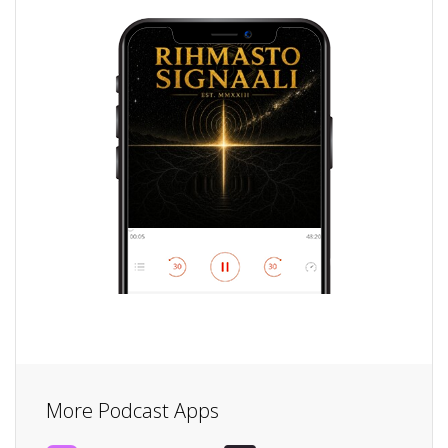
More Podcast Apps