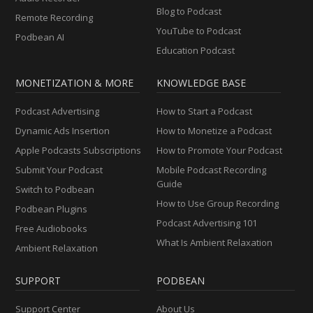
Blog to Podcast
Remote Recording
YouTube to Podcast
Podbean AI
Education Podcast
MONETIZATION & MORE
KNOWLEDGE BASE
Podcast Advertising
How to Start a Podcast
Dynamic Ads Insertion
How to Monetize a Podcast
Apple Podcasts Subscriptions
How to Promote Your Podcast
Submit Your Podcast
Mobile Podcast Recording
Guide
Switch to Podbean
How to Use Group Recording
Podbean Plugins
Podcast Advertising 101
Free Audiobooks
What Is Ambient Relaxation
Ambient Relaxation
SUPPORT
PODBEAN
Support Center
About Us