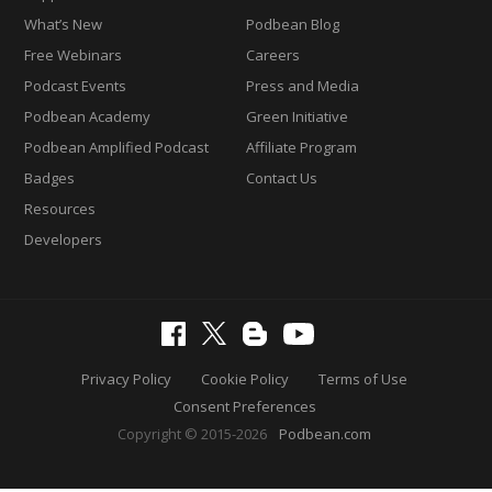
What’s New
Podbean Blog
Free Webinars
Careers
Podcast Events
Press and Media
Podbean Academy
Green Initiative
Podbean Amplified Podcast
Affiliate Program
Badges
Contact Us
Resources
Developers
Privacy Policy
Cookie Policy
Terms of Use
Consent Preferences
Copyright © 2015-2026
Podbean.com