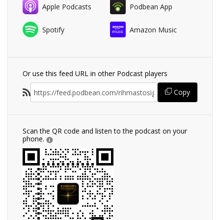
Apple Podcasts
Podbean App
Spotify
Amazon Music
Or use this feed URL in other Podcast players
Copy
Scan the QR code and listen to the podcast on your
phone.