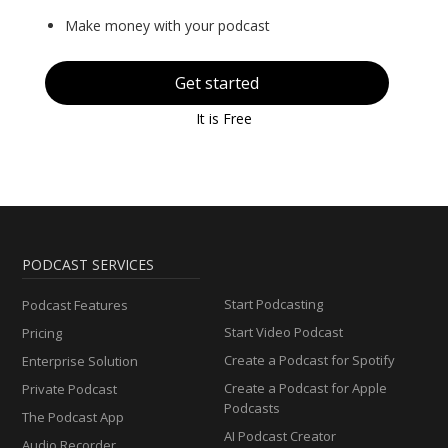
Make money with your podcast
Get started
It is Free
PODCAST SERVICES
Start Podcasting
Podcast Features
Start Video Podcast
Pricing
Create a Podcast for Spotify
Enterprise Solution
Create a Podcast for Apple
Private Podcast
Podcasts
The Podcast App
AI Podcast Creator
Audio Recorder