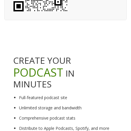
CREATE YOUR
PODCAST
IN
MINUTES
Full-featured podcast site
Unlimited storage and bandwidth
Comprehensive podcast stats
Distribute to Apple Podcasts, Spotify, and more